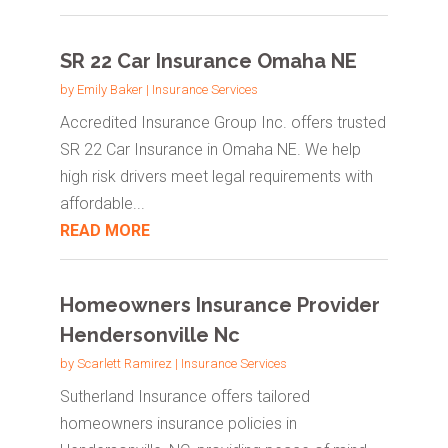
SR 22 Car Insurance Omaha NE
by
Emily Baker
|
Insurance Services
Accredited Insurance Group Inc. offers trusted
SR 22 Car Insurance in Omaha NE. We help
high risk drivers meet legal requirements with
affordable...
READ MORE
Homeowners Insurance Provider
Hendersonville Nc
by
Scarlett Ramirez
|
Insurance Services
Sutherland Insurance offers tailored
homeowners insurance policies in