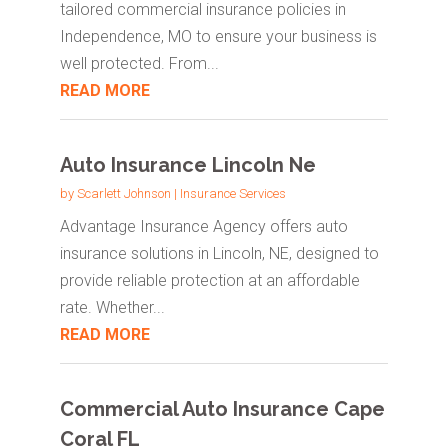
tailored commercial insurance policies in
Independence, MO to ensure your business is
well protected. From...
READ MORE
Auto Insurance Lincoln Ne
by
Scarlett Johnson
|
Insurance Services
Advantage Insurance Agency offers auto
insurance solutions in Lincoln, NE, designed to
provide reliable protection at an affordable
rate. Whether...
READ MORE
Commercial Auto Insurance Cape
Coral FL