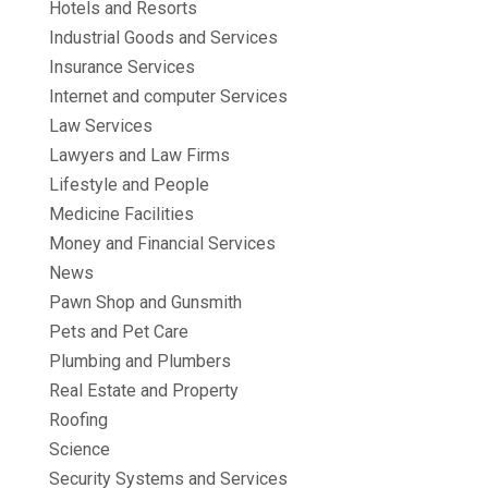
Hotels and Resorts
Industrial Goods and Services
Insurance Services
Internet and computer Services
Law Services
Lawyers and Law Firms
Lifestyle and People
Medicine Facilities
Money and Financial Services
News
Pawn Shop and Gunsmith
Pets and Pet Care
Plumbing and Plumbers
Real Estate and Property
Roofing
Science
Security Systems and Services