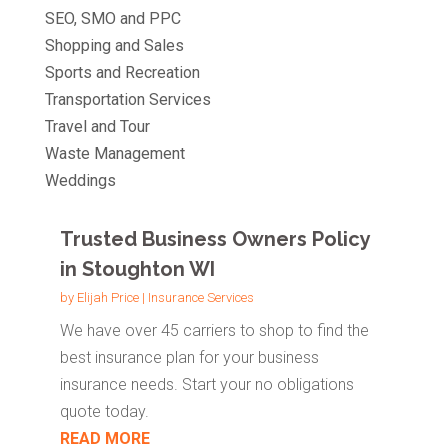
SEO, SMO and PPC
Shopping and Sales
Sports and Recreation
Transportation Services
Travel and Tour
Waste Management
Weddings
Trusted Business Owners Policy
in Stoughton WI
by
Elijah Price
|
Insurance Services
We have over 45 carriers to shop to find the
best insurance plan for your business
insurance needs. Start your no obligations
quote today.
READ MORE