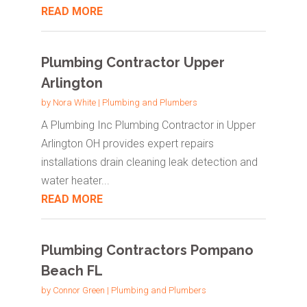
READ MORE
Plumbing Contractor Upper
Arlington
by
Nora White
|
Plumbing and Plumbers
A Plumbing Inc Plumbing Contractor in Upper
Arlington OH provides expert repairs
installations drain cleaning leak detection and
water heater...
READ MORE
Plumbing Contractors Pompano
Beach FL
by
Connor Green
|
Plumbing and Plumbers