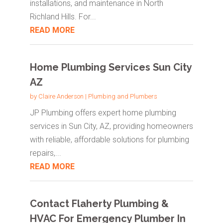
installations, and maintenance in North
Richland Hills. For...
READ MORE
Home Plumbing Services Sun City
AZ
by
Claire Anderson
|
Plumbing and Plumbers
JP Plumbing offers expert home plumbing
services in Sun City, AZ, providing homeowners
with reliable, affordable solutions for plumbing
repairs,...
READ MORE
Contact Flaherty Plumbing &
HVAC For Emergency Plumber In