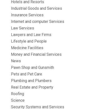
Hotels and Resorts
Industrial Goods and Services
Insurance Services
Internet and computer Services
Law Services
Lawyers and Law Firms
Lifestyle and People
Medicine Facilities
Money and Financial Services
News
Pawn Shop and Gunsmith
Pets and Pet Care
Plumbing and Plumbers
Real Estate and Property
Roofing
Science
Security Systems and Services