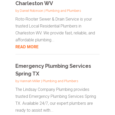
Charleston WV
by
Daniel Robinson
|
Plumbing and Plumbers
Roto-Rooter Sewer & Drain Service is your
trusted Local Residential Plumbers in
Charleston WV. We provide fast, reliable, and
affordable plumbing...
READ MORE
Emergency Plumbing Services
Spring TX
by
Hannah Miller
|
Plumbing and Plumbers
The Lindsay Company Plumbing provides
trusted Emergency Plumbing Services Spring
TX. Available 24/7, our expert plumbers are
ready to assist with...