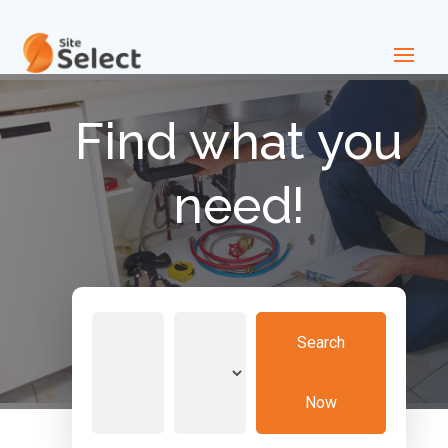
Find what you
need!
Search
Search
for
Now