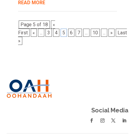
READ MORE
Page 5 of 18
«
First
«
...
3
4
5
6
7
...
10
...
»
Last
»
Social Media