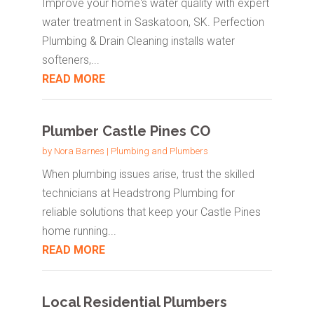
Improve your home's water quality with expert
water treatment in Saskatoon, SK. Perfection
Plumbing & Drain Cleaning installs water
softeners,...
READ MORE
Plumber Castle Pines CO
by
Nora Barnes
|
Plumbing and Plumbers
When plumbing issues arise, trust the skilled
technicians at Headstrong Plumbing for
reliable solutions that keep your Castle Pines
home running...
READ MORE
Local Residential Plumbers