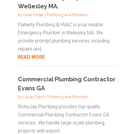
Wellesley MA.
by
Owen Foster
|
Plumbing and Plumbers
Flaherty Plumbing & HVAC is your reliable
Emergency Plumber in Wellesley MA. We
provide prompt plumbing services, including
repairs and...
READ MORE
Commercial Plumbing Contractor
Evans GA
by
Lucas Davis
|
Plumbing and Plumbers
RickyJay Plumbing provides top-quality
Commercial Plumbing Contractor Evans GA
services. We handle large-scale plumbing
projects with expert...