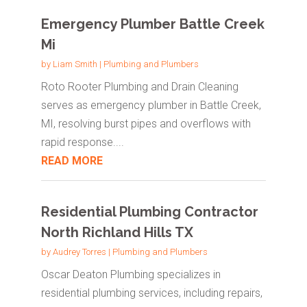
Emergency Plumber Battle Creek
Mi
by
Liam Smith
|
Plumbing and Plumbers
Roto Rooter Plumbing and Drain Cleaning
serves as emergency plumber in Battle Creek,
MI, resolving burst pipes and overflows with
rapid response....
READ MORE
Residential Plumbing Contractor
North Richland Hills TX
by
Audrey Torres
|
Plumbing and Plumbers
Oscar Deaton Plumbing specializes in
residential plumbing services, including repairs,