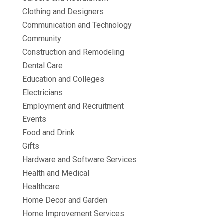
Clothing and Designers
Communication and Technology
Community
Construction and Remodeling
Dental Care
Education and Colleges
Electricians
Employment and Recruitment
Events
Food and Drink
Gifts
Hardware and Software Services
Health and Medical
Healthcare
Home Decor and Garden
Home Improvement Services