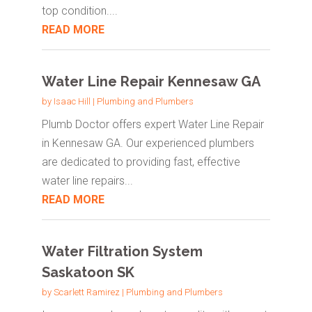
top condition....
READ MORE
Water Line Repair Kennesaw GA
by
Isaac Hill
|
Plumbing and Plumbers
Plumb Doctor offers expert Water Line Repair
in Kennesaw GA. Our experienced plumbers
are dedicated to providing fast, effective
water line repairs...
READ MORE
Water Filtration System
Saskatoon SK
by
Scarlett Ramirez
|
Plumbing and Plumbers