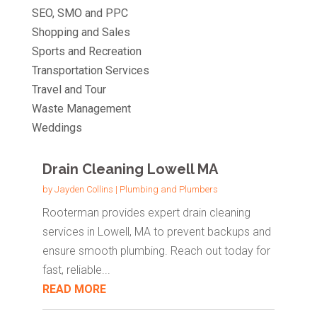
SEO, SMO and PPC
Shopping and Sales
Sports and Recreation
Transportation Services
Travel and Tour
Waste Management
Weddings
Drain Cleaning Lowell MA
by
Jayden Collins
|
Plumbing and Plumbers
Rooterman provides expert drain cleaning
services in Lowell, MA to prevent backups and
ensure smooth plumbing. Reach out today for
fast, reliable...
READ MORE