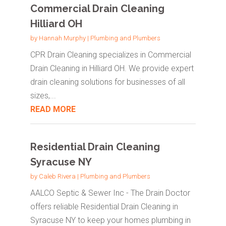
Commercial Drain Cleaning
Hilliard OH
by
Hannah Murphy
|
Plumbing and Plumbers
CPR Drain Cleaning specializes in Commercial
Drain Cleaning in Hilliard OH. We provide expert
drain cleaning solutions for businesses of all
sizes,...
READ MORE
Residential Drain Cleaning
Syracuse NY
by
Caleb Rivera
|
Plumbing and Plumbers
AALCO Septic & Sewer Inc - The Drain Doctor
offers reliable Residential Drain Cleaning in
Syracuse NY to keep your homes plumbing in