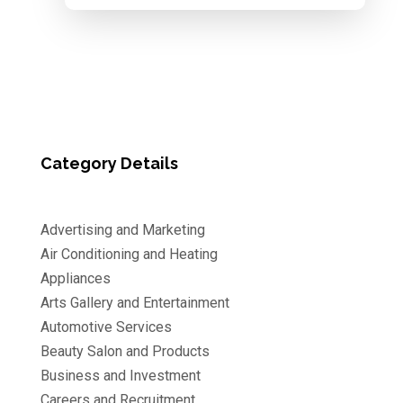
Category Details
Advertising and Marketing
Air Conditioning and Heating
Appliances
Arts Gallery and Entertainment
Automotive Services
Beauty Salon and Products
Business and Investment
Careers and Recruitment