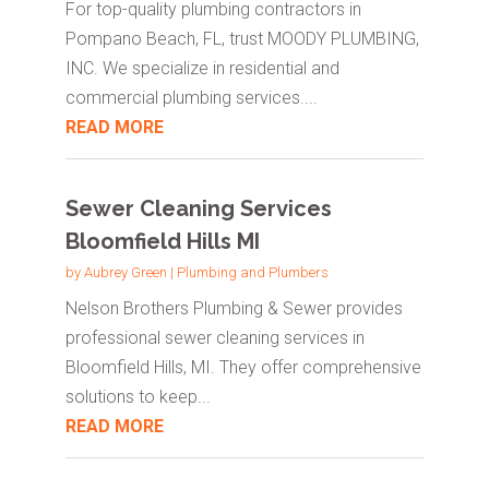
For top-quality plumbing contractors in
Pompano Beach, FL, trust MOODY PLUMBING,
INC. We specialize in residential and
commercial plumbing services....
READ MORE
Sewer Cleaning Services
Bloomfield Hills MI
by
Aubrey Green
|
Plumbing and Plumbers
Nelson Brothers Plumbing & Sewer provides
professional sewer cleaning services in
Bloomfield Hills, MI. They offer comprehensive
solutions to keep...
READ MORE