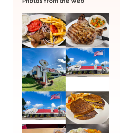
Photos from the Web