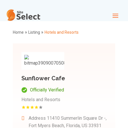
»
»
Home
Listing
Hotels and Resorts
Sunflower Cafe
Officially Verified
Hotels and Resorts
Address
11410 Summerlin Square Dr -,
Fort Myers Beach, Florida, US 33931