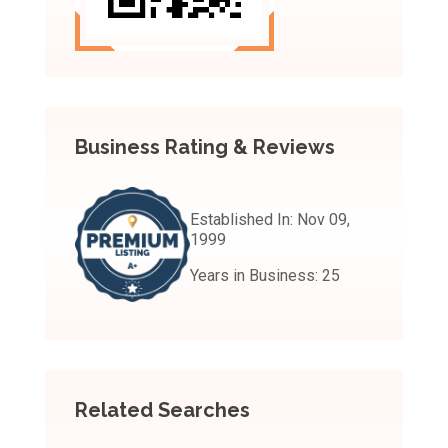
Business Rating & Reviews
Established In:
Nov 09,
1999
Years in Business:
25
Related Searches