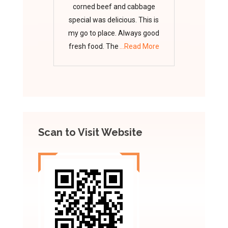
corned beef and cabbage
special was delicious. This is
my go to place. Always good
fresh food. The
...Read More
Scan to Visit Website