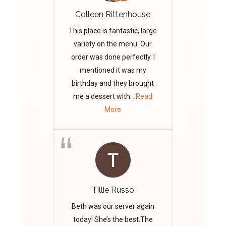
Colleen Rittenhouse
This place is fantastic, large
variety on the menu. Our
order was done perfectly. I
mentioned it was my
birthday and they brought
me a dessert with
...Read
More
Tillie Russo
Beth was our server again
today! She’s the best.The