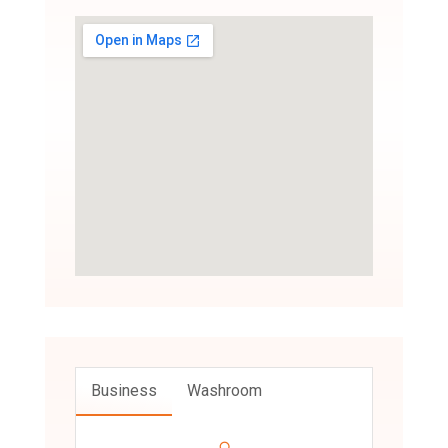
Business
Washroom