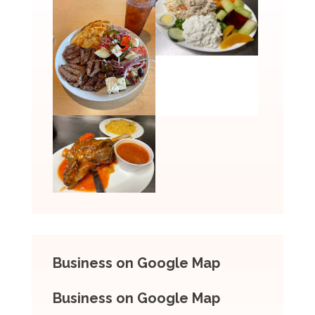
Business on Google Map
Business on Google Map