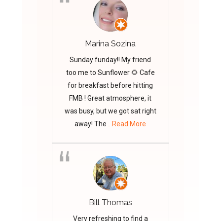
Marina Sozina
Sunday funday!! My friend
too me to Sunflower 🌻 Cafe
for breakfast before hitting
FMB ! Great atmosphere, it
was busy, but we got sat right
away! The
...Read More
Bill Thomas
Very refreshing to find a