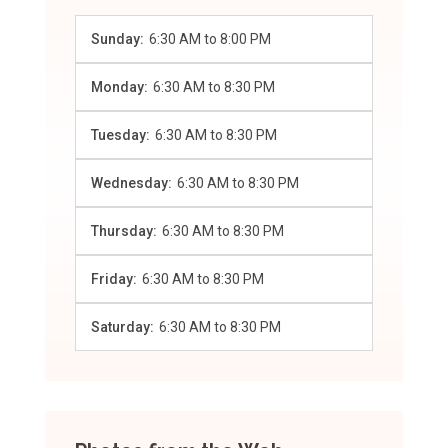
Sunday:
6:30 AM
to
8:00 PM
Monday:
6:30 AM
to
8:30 PM
Tuesday:
6:30 AM
to
8:30 PM
Wednesday:
6:30 AM
to
8:30 PM
Thursday:
6:30 AM
to
8:30 PM
Friday:
6:30 AM
to
8:30 PM
Saturday:
6:30 AM
to
8:30 PM