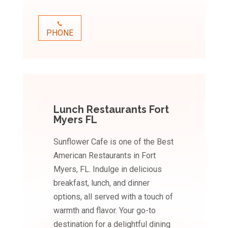
PHONE
Lunch Restaurants Fort
Myers FL
Sunflower Cafe is one of the Best
American Restaurants in Fort
Myers, FL. Indulge in delicious
breakfast, lunch, and dinner
options, all served with a touch of
warmth and flavor. Your go-to
destination for a delightful dining