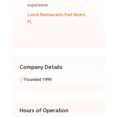
experience.
Lunch Restaurants Fort Myers
FL
Company Details
Founded 1999
Hours of Operation