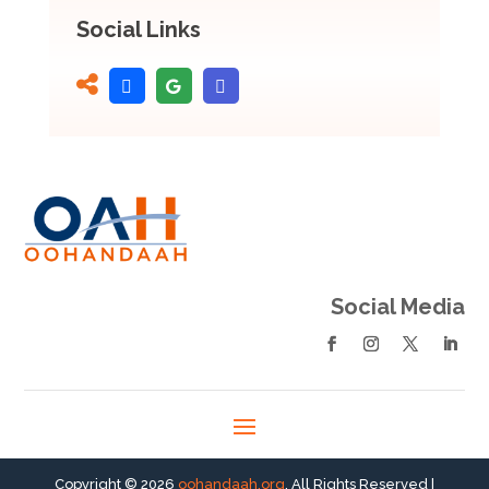
Social Links
Social Media
Copyright © 2026
oohandaah.org
. All Rights Reserved |