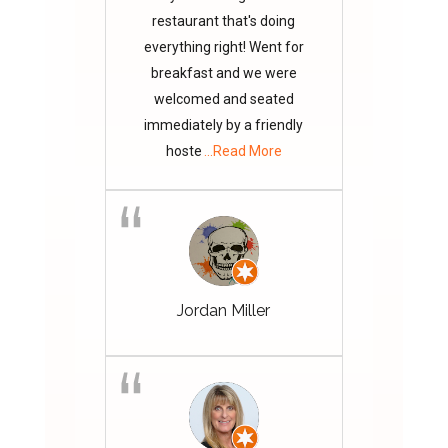
restaurant that's doing
everything right! Went for
breakfast and we were
welcomed and seated
immediately by a friendly
hoste
...Read More
Jordan Miller