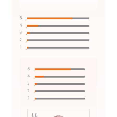
5
4
3
2
1
5
4
3
2
1