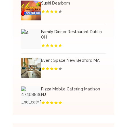
Sushi Dearborn
Family Dinner Restaurant Dublin
OH
Event Space New Bedford MA
Pizza Mobile Catering Madison
NJ