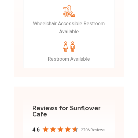
Wheelchair Accessible Restroom
Available
Restroom Available
Reviews for Sunflower
Cafe
4.6
2706 Reviews