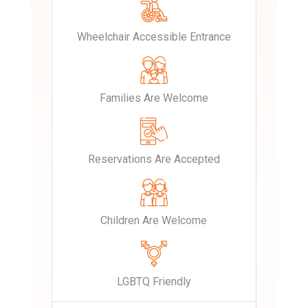
Wheelchair Accessible Entrance
Families Are Welcome
Reservations Are Accepted
Children Are Welcome
LGBTQ Friendly