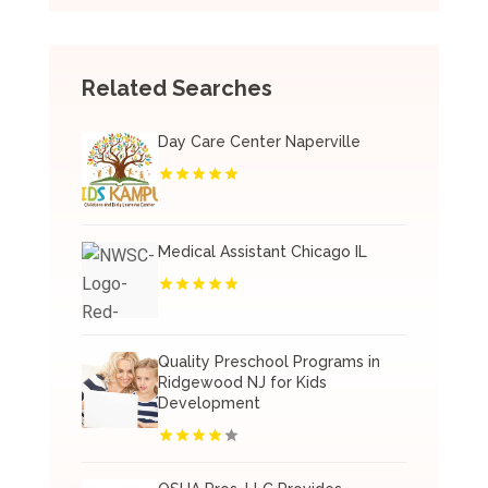
Related Searches
Day Care Center Naperville
Medical Assistant Chicago IL
Quality Preschool Programs in
Ridgewood NJ for Kids
Development