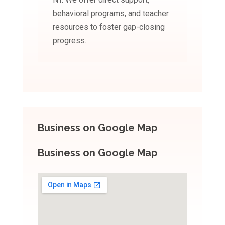
behavioral programs, and teacher
resources to foster gap-closing
progress.
Business on Google Map
Business on Google Map