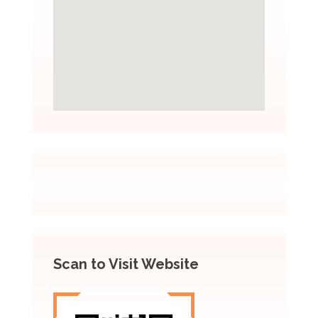
Scan to Visit Website