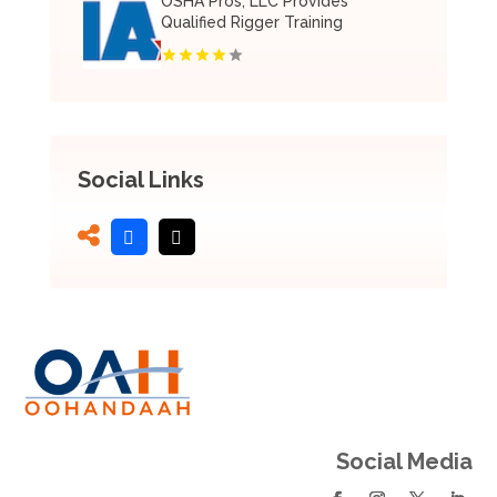
OSHA Pros, LLC Provides
Qualified Rigger Training
Social Links
Social Media