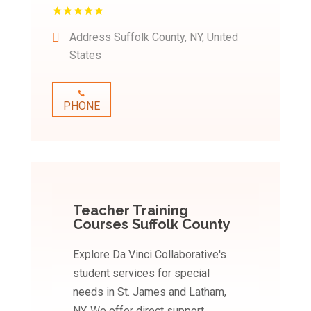
Address
Suffolk County, NY, United
States
PHONE
Teacher Training
Courses Suffolk County
Explore Da Vinci Collaborative's
student services for special
needs in St. James and Latham,
NY. We offer direct support,