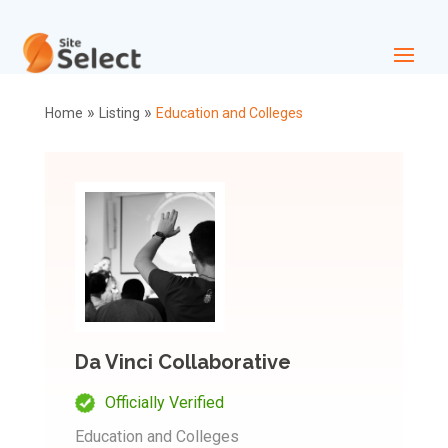
»
»
Home
Listing
Education and Colleges
Da Vinci Collaborative
Officially Verified
Education and Colleges