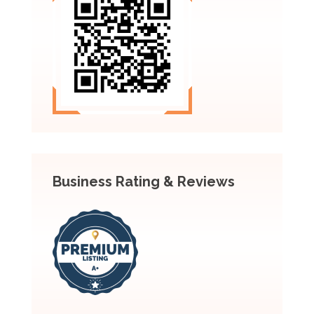
Business Rating & Reviews