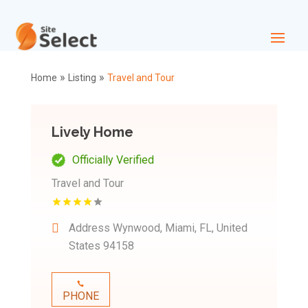
»
»
Home
Listing
Travel and Tour
Lively Home
Officially Verified
Travel and Tour
Address
Wynwood, Miami, FL, United
States 94158
PHONE