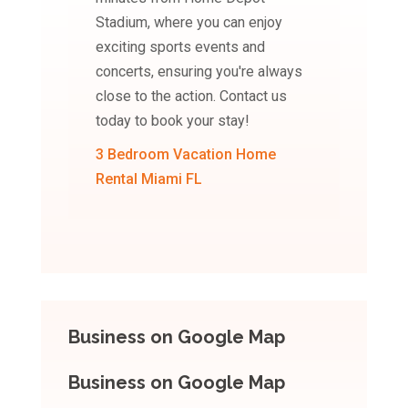
Stadium, where you can enjoy
exciting sports events and
concerts, ensuring you're always
close to the action. Contact us
today to book your stay!
3 Bedroom Vacation Home
Rental Miami FL
Business on Google Map
Business on Google Map