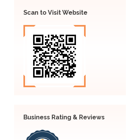
Scan to Visit Website
Business Rating & Reviews