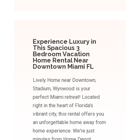
Experience Luxury in
This Spacious 3
Bedroom Vacation
Home Rental Near
Downtown Miami FL
Lively Home near Downtown,
Stadium, Wynwood is your
perfect Miami retreat! Located
right in the heart of Florida's
vibrant city, this rental offers you
an unforgettable home away from
home experience. We're just
minutes from Home Depot