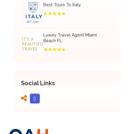
Best Tours To Italy
Luxury Travel Agent Miami
Beach FL
Social Links