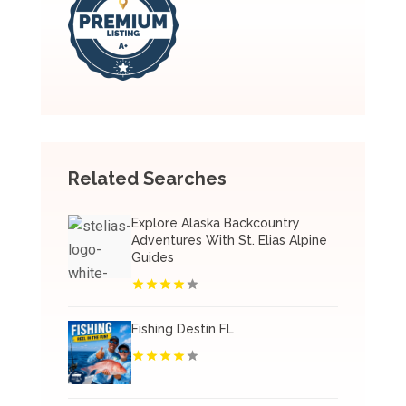
Related Searches
Explore Alaska Backcountry
Adventures With St. Elias Alpine
Guides
Fishing Destin FL