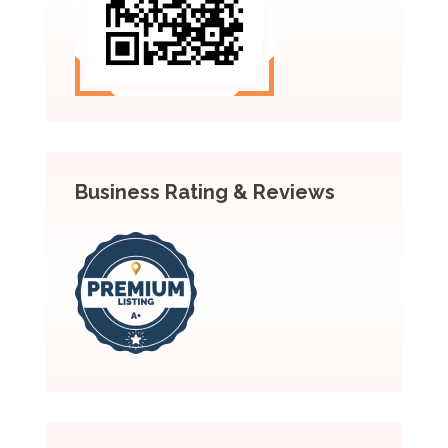
Business Rating & Reviews