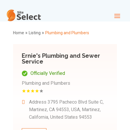
»
»
Home
Listing
Plumbing and Plumbers
Ernie's Plumbing and Sewer
Service
Officially Verified
Plumbing and Plumbers
Address
3795 Pacheco Blvd Suite C,
Martinez, CA 94553, USA, Martinez,
California, United States 94553