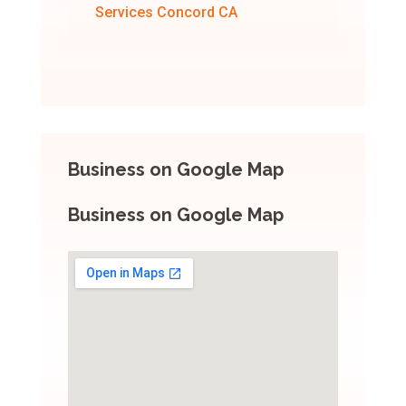
Services Concord CA
Business on Google Map
Business on Google Map