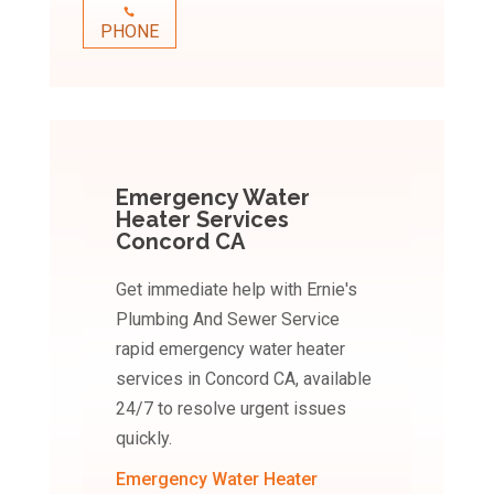
PHONE
Emergency Water
Heater Services
Concord CA
Get immediate help with Ernie's
Plumbing And Sewer Service
rapid emergency water heater
services in Concord CA, available
24/7 to resolve urgent issues
quickly.
Emergency Water Heater