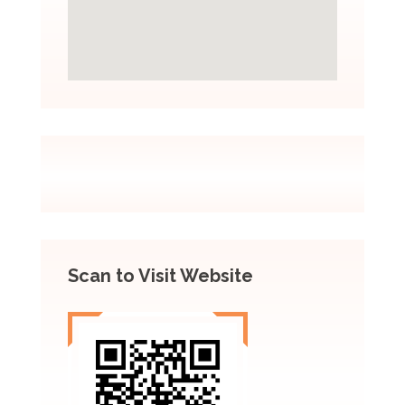
Scan to Visit Website