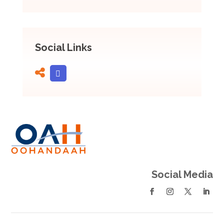
Social Links
Social Media