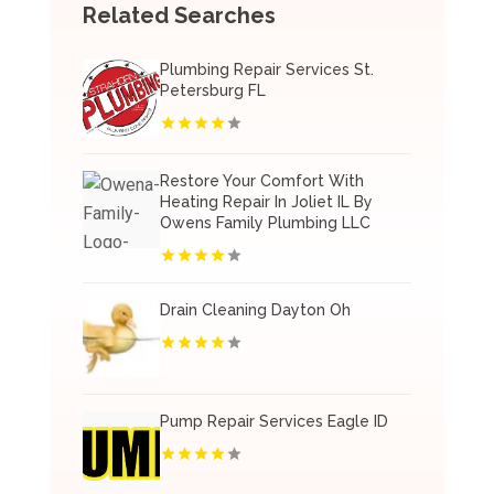
Related Searches
Plumbing Repair Services St.
Petersburg FL
Restore Your Comfort With
Heating Repair In Joliet IL By
Owens Family Plumbing LLC
Drain Cleaning Dayton Oh
Pump Repair Services Eagle ID