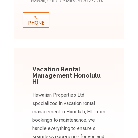
Hawaii, United States 96813-2205
PHONE
Vacation Rental
Management Honolulu
Hi
Hawaiian Properties Ltd
specializes in vacation rental
management in Honolulu, HI. From
bookings to maintenance, we
handle everything to ensure a
seamless experience for you and