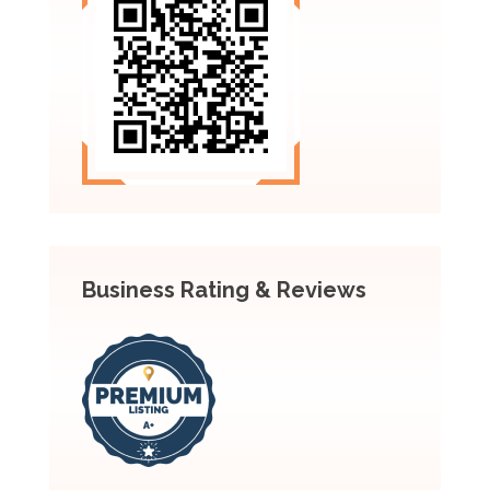
Business Rating & Reviews