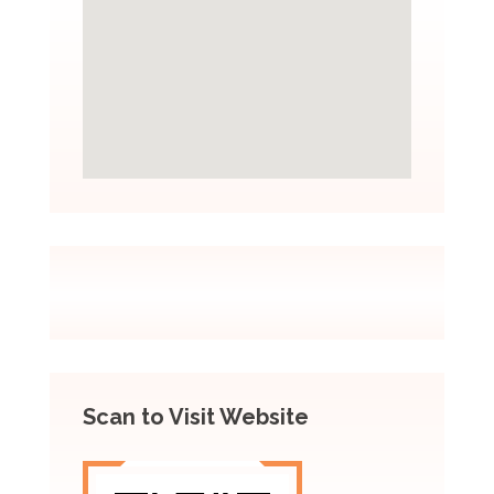
Scan to Visit Website