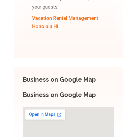
your guests.
Vacation Rental Management
Honolulu Hi
Business on Google Map
Business on Google Map