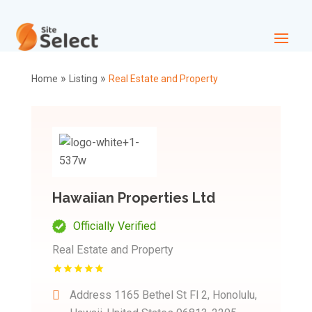
»
»
Home
Listing
Real Estate and Property
Hawaiian Properties Ltd
Officially Verified
Real Estate and Property
Address
1165 Bethel St Fl 2, Honolulu,