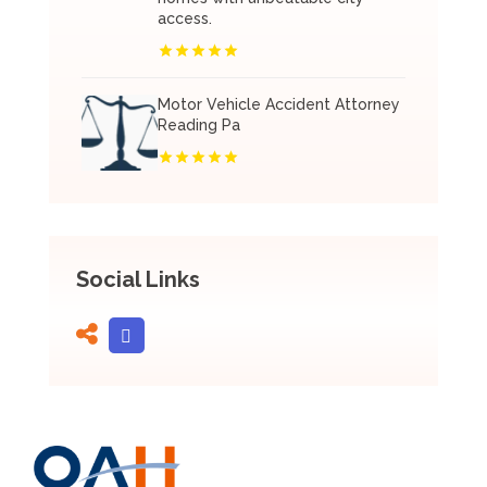
access.
Motor Vehicle Accident Attorney
Reading Pa
Social Links