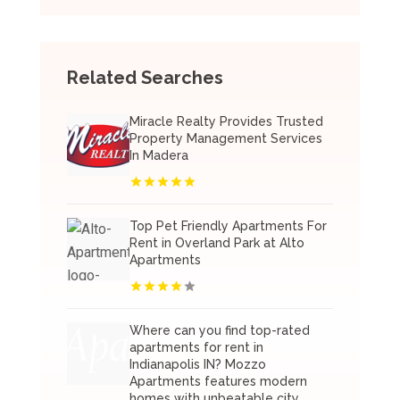
Related Searches
Miracle Realty Provides Trusted
Property Management Services
In Madera
Top Pet Friendly Apartments For
Rent in Overland Park at Alto
Apartments
Where can you find top-rated
apartments for rent in
Indianapolis IN? Mozzo
Apartments features modern
homes with unbeatable city