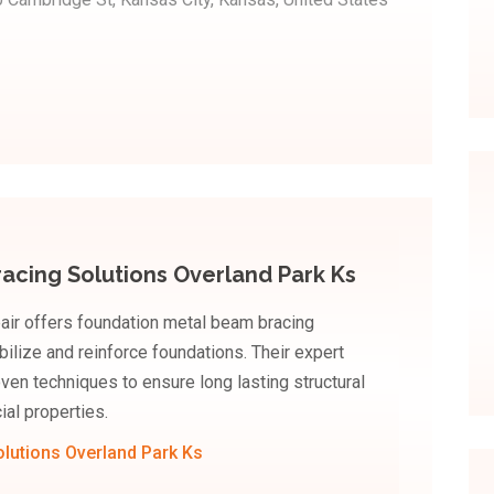
acing Solutions Overland Park Ks
ir offers foundation metal beam bracing
bilize and reinforce foundations. Their expert
ven techniques to ensure long lasting structural
ial properties.
lutions Overland Park Ks