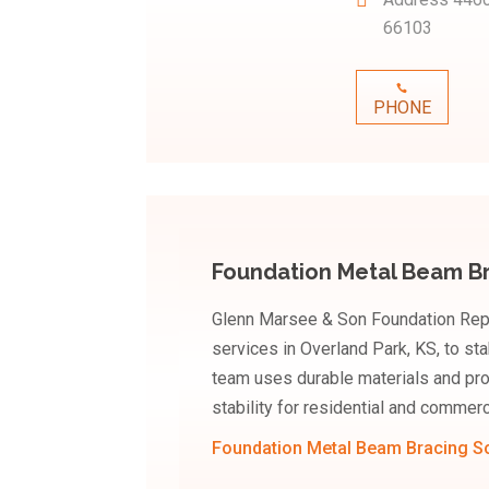
66103
PHONE
Foundation Metal Beam Br
Glenn Marsee & Son Foundation Repa
services in Overland Park, KS, to sta
team uses durable materials and pro
stability for residential and commerc
Foundation Metal Beam Bracing So