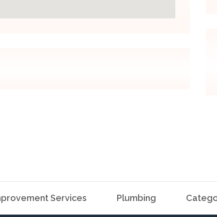
provement Services
Plumbing
Catego