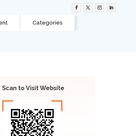
ent
Categories
Scan to Visit Website