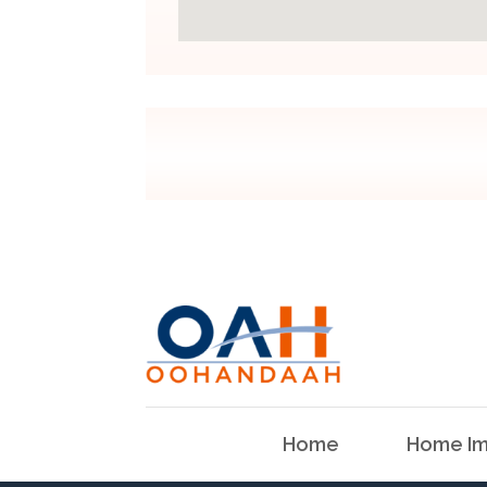
Home
Home Im