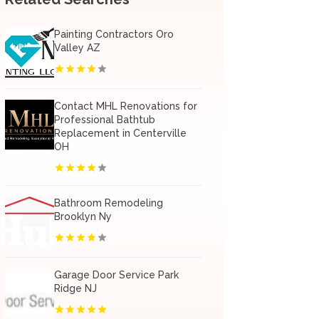
Painting Contractors Oro
Valley AZ
Contact MHL Renovations for
Professional Bathtub
Replacement in Centerville
OH
Bathroom Remodeling
Brooklyn Ny
Garage Door Service Park
Ridge NJ