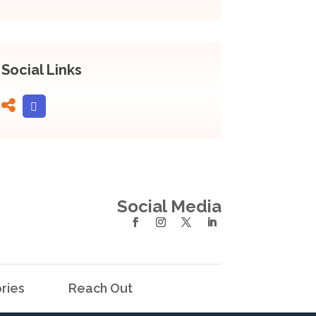
Social Links
Social Media
ries
Reach Out