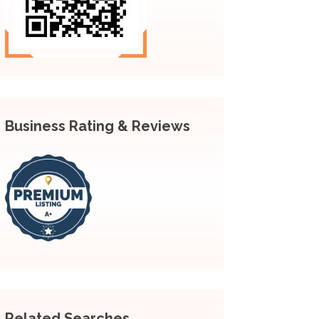
Business Rating & Reviews
Related Searches