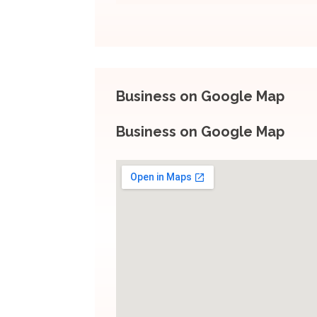
Business on Google Map
Business on Google Map