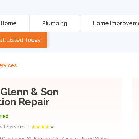
Home
Plumbing
Home Improvem
et Listed Today
rvices
Glenn & Son
ion Repair
ified
nt Services
 Cambridge St, Kansas City, Kansas, United States