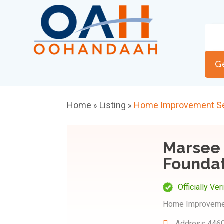
G
Home
Listing
Home Improvement Se
»
»
Marsee 
Foundat
Officially Ver
Home Improveme
Address
4460