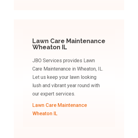
Lawn Care Maintenance
Wheaton IL
JBO Services provides Lawn
Care Maintenance in Wheaton, IL.
Let us keep your lawn looking
lush and vibrant year round with
our expert services.
Lawn Care Maintenance
Wheaton IL