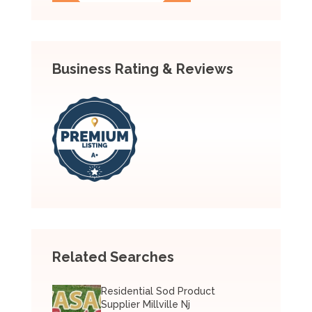
Business Rating & Reviews
Related Searches
Residential Sod Product
Supplier Millville Nj