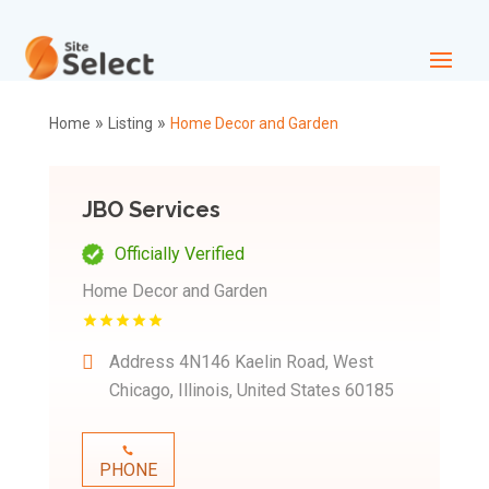
»
»
Home
Listing
Home Decor and Garden
JBO Services
Officially Verified
Home Decor and Garden
Address
4N146 Kaelin Road, West
Chicago, Illinois, United States 60185
PHONE