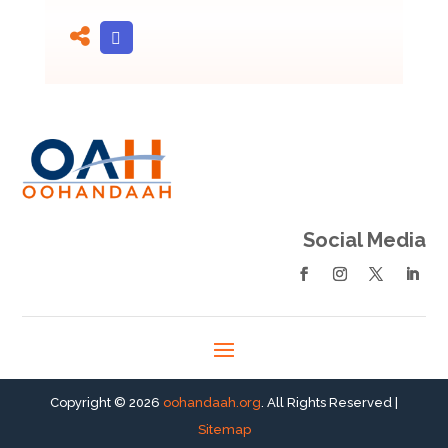
Social Media
Copyright © 2026
oohandaah.org
. All Rights Reserved |
Sitemap