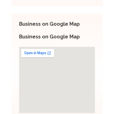
Business on Google Map
Business on Google Map