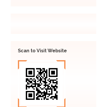
Scan to Visit Website