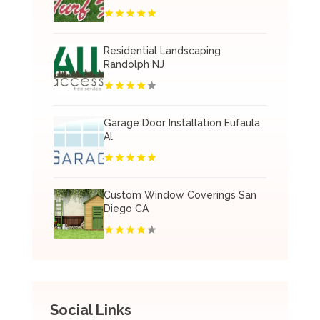
Residential Landscaping
Randolph NJ
Garage Door Installation Eufaula
Al
Custom Window Coverings San
Diego CA
Social Links