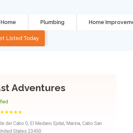
Home
Plumbing
Home Improvem
et Listed Today
ast Adventures
ified
le del Cabo 0, El Medano Ejidal, Marina, Cabo San
 United States 23450