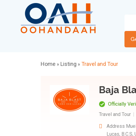
G
Home
Listing
Travel and Tour
»
»
Baja Bl
Officially Ver
Travel and Tour
Address
Muel
Lucas, B.C.S,