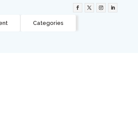
ent
Categories