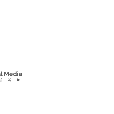
al Media