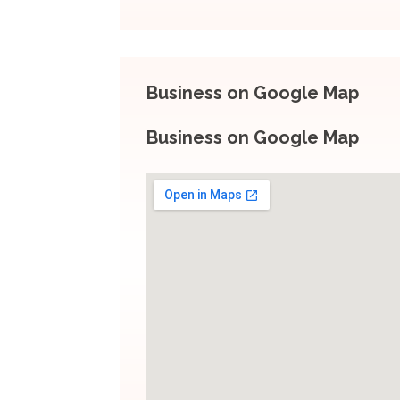
Business on Google Map
Business on Google Map