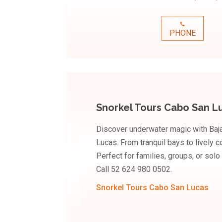
PHONE
Snorkel Tours Cabo San L
Discover underwater magic with Baj
Lucas. From tranquil bays to lively 
Perfect for families, groups, or solo
Call 52 624 980 0502.
Snorkel Tours Cabo San Lucas