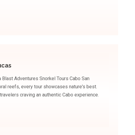
ucas
a Blast Adventures Snorkel Tours Cabo San
coral reefs, every tour showcases nature's best.
 travelers craving an authentic Cabo experience.