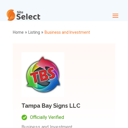
»
»
Home
Listing
Business and Investment
Tampa Bay Signs LLC
Officially Verified
Business and Investment