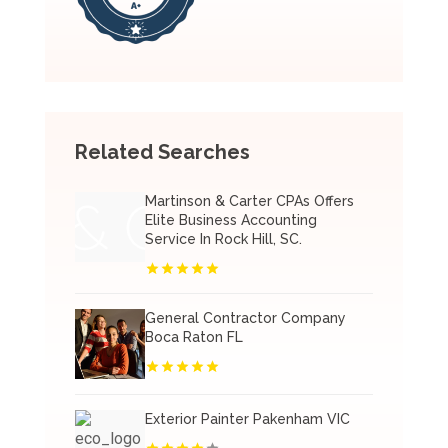
Related Searches
Martinson & Carter CPAs Offers
Elite Business Accounting
Service In Rock Hill, SC.
General Contractor Company
Boca Raton FL
Exterior Painter Pakenham VIC