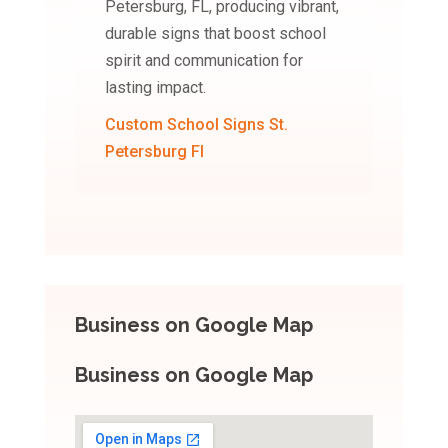
Petersburg, FL, producing vibrant,
durable signs that boost school
spirit and communication for
lasting impact.
Custom School Signs St.
Petersburg Fl
Business on Google Map
Business on Google Map