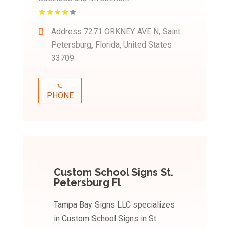
Address
7271 ORKNEY AVE N, Saint
Petersburg, Florida, United States
33709
PHONE
Custom School Signs St.
Petersburg Fl
Tampa Bay Signs LLC specializes
in Custom School Signs in St.