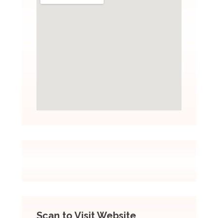
Scan to Visit Website