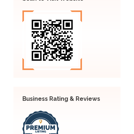
Business Rating & Reviews