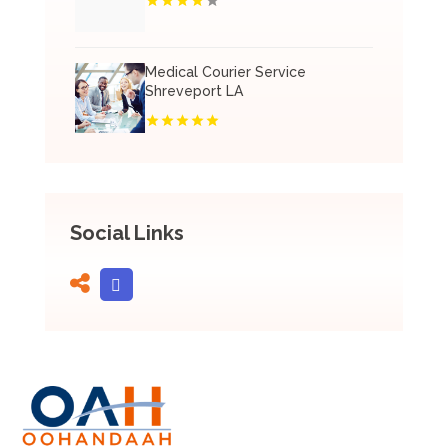
Medical Courier Service
Shreveport LA
Social Links