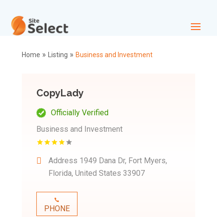
»
»
Home
Listing
Business and Investment
CopyLady
Officially Verified
Business and Investment
Address
1949 Dana Dr, Fort Myers,
Florida, United States 33907
PHONE