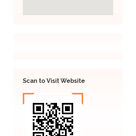
Scan to Visit Website