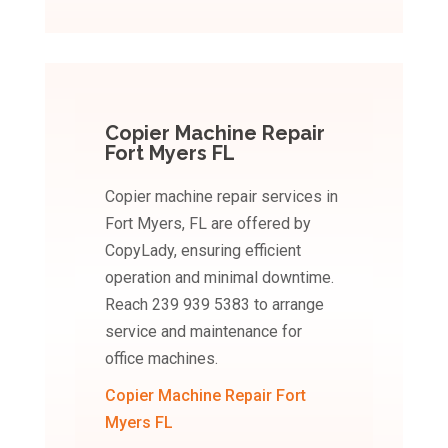
Copier Machine Repair
Fort Myers FL
Copier machine repair services in
Fort Myers, FL are offered by
CopyLady, ensuring efficient
operation and minimal downtime.
Reach 239 939 5383 to arrange
service and maintenance for
office machines.
Copier Machine Repair Fort
Myers FL