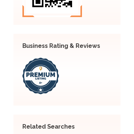
Business Rating & Reviews
Related Searches