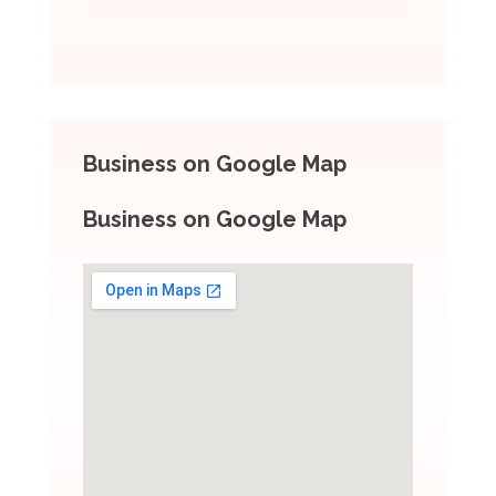
Business on Google Map
Business on Google Map