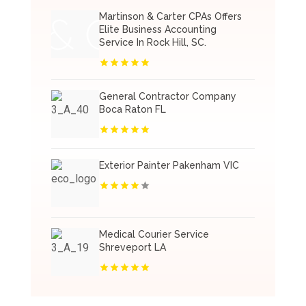
Martinson & Carter CPAs Offers
Elite Business Accounting
Service In Rock Hill, SC.
General Contractor Company
Boca Raton FL
Exterior Painter Pakenham VIC
Medical Courier Service
Shreveport LA