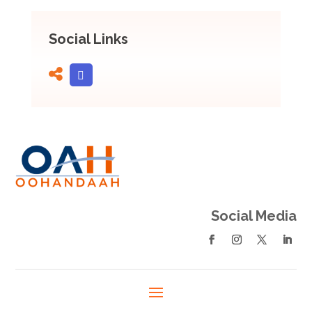
Social Links
Social Media