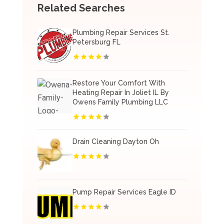
Related Searches
Plumbing Repair Services St.
Petersburg FL
Restore Your Comfort With
Heating Repair In Joliet IL By
Owens Family Plumbing LLC
Drain Cleaning Dayton Oh
Pump Repair Services Eagle ID