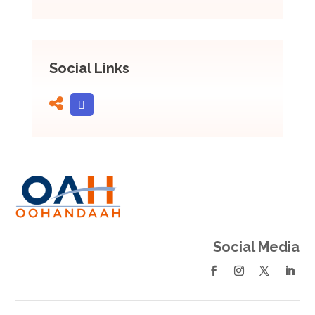
Social Links
Social Media