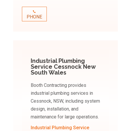
PHONE
Industrial Plumbing
Service Cessnock New
South Wales
Booth Contracting provides
industrial plumbing services in
Cessnock, NSW, including system
design, installation, and
maintenance for large operations.
Industrial Plumbing Service