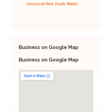
Cessnock New South Wales
Business on Google Map
Business on Google Map