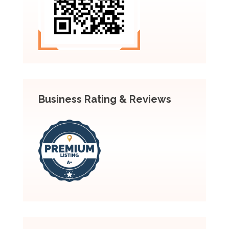
Business Rating & Reviews