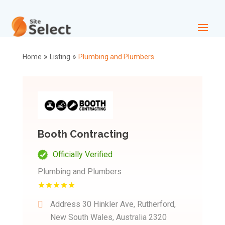
»
»
Home
Listing
Plumbing and Plumbers
Booth Contracting
Officially Verified
Plumbing and Plumbers
Address
30 Hinkler Ave, Rutherford,
New South Wales, Australia 2320