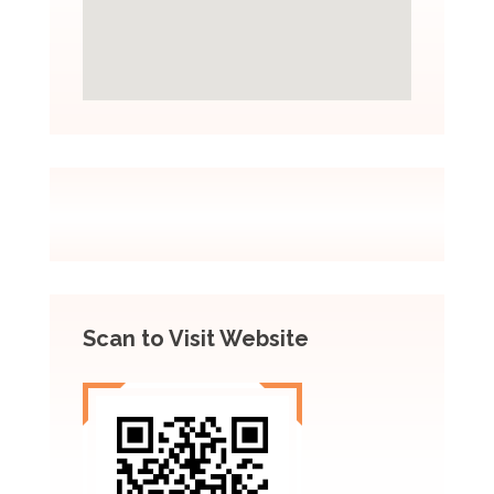
Scan to Visit Website