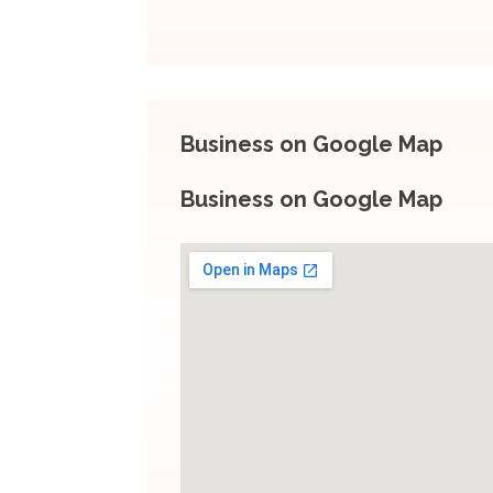
Business on Google Map
Business on Google Map