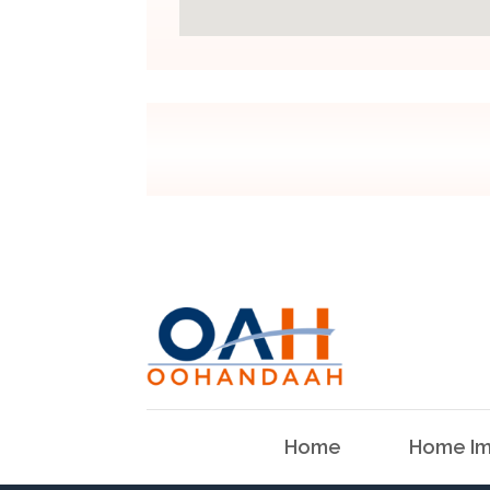
Home
Home Im