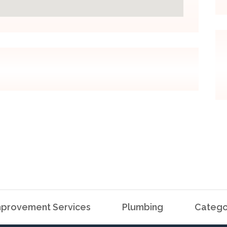
provement Services
Plumbing
Catego