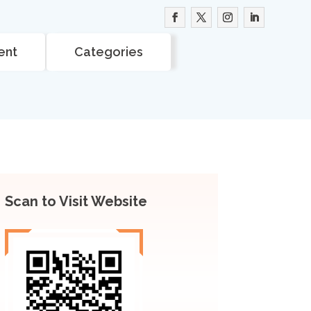
ent
Categories
Scan to Visit Website