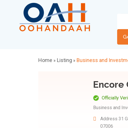
G
Home
Listing
Business and Investm
»
»
Encore 
Officially Ver
Business and In
Address
31 G
07006