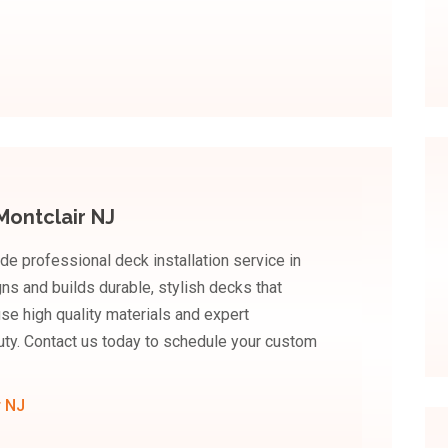
Montclair NJ
de professional deck installation service in
gns and builds durable, stylish decks that
se high quality materials and expert
uty. Contact us today to schedule your custom
r NJ