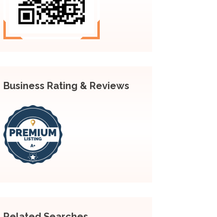
Business Rating & Reviews
Related Searches