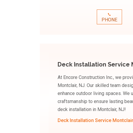
PHONE
Deck Installation Service 
At Encore Construction Inc., we provi
Montclair, NJ. Our skilled team desi
enhance outdoor living spaces. We u
craftsmanship to ensure lasting bea
deck installation in Montclair, NJ!
Deck Installation Service Montclai