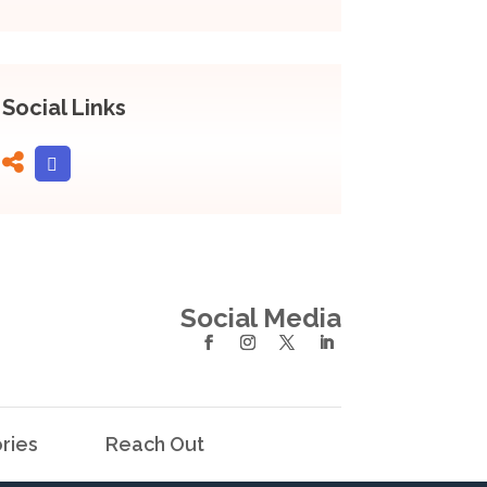
Social Links
Social Media
ries
Reach Out