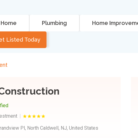
Home
Plumbing
Home Improvem
et Listed Today
ent
Construction
ified
vestment
randview Pl, North Caldwell, NJ, United States