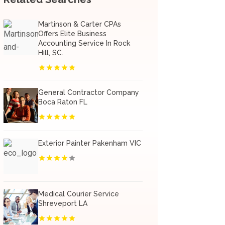
Martinson & Carter CPAs
Offers Elite Business
Accounting Service In Rock
Hill, SC.
General Contractor Company
Boca Raton FL
Exterior Painter Pakenham VIC
Medical Courier Service
Shreveport LA