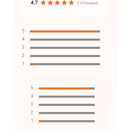
4.7
310 Reviews
5
4
3
2
1
5
4
3
2
1