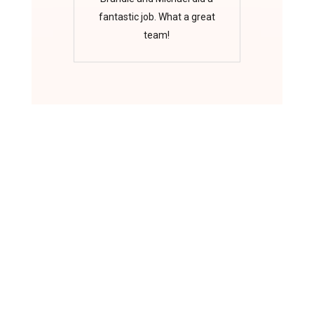
fantastic job. What a great
team!
Scan to Visit Website