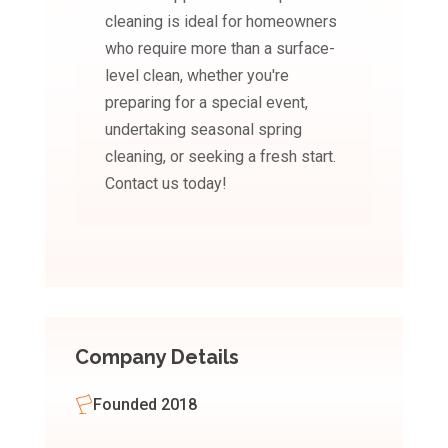
cleaning is ideal for homeowners
who require more than a surface-
level clean, whether you're
preparing for a special event,
undertaking seasonal spring
cleaning, or seeking a fresh start.
Contact us today!
Company Details
Founded 2018