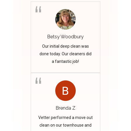
Betsy Woodbury
Our initial deep clean was
done today. Our cleaners did
a fantastic job!
Brenda Z
Vetter performed a move out
clean on our townhouse and