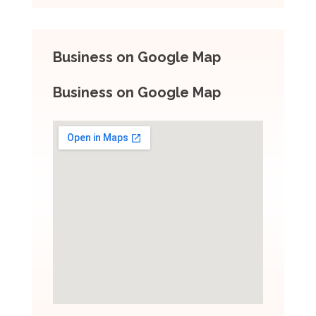
Business on Google Map
Business on Google Map