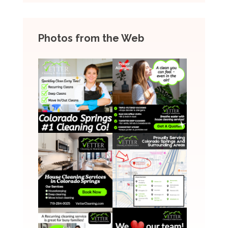
Photos from the Web