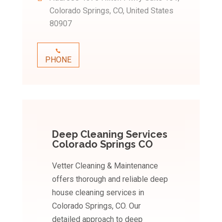
Colorado Springs, CO, United States
80907
PHONE
Deep Cleaning Services
Colorado Springs CO
Vetter Cleaning & Maintenance
offers thorough and reliable deep
house cleaning services in
Colorado Springs, CO. Our
detailed approach to deep