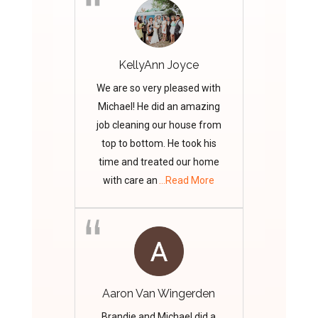
KellyAnn Joyce
We are so very pleased with
Michael! He did an amazing
job cleaning our house from
top to bottom. He took his
time and treated our home
with care an
...Read More
Aaron Van Wingerden
Brandie and Michael did a