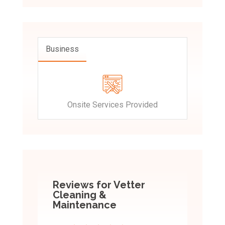
Business
Onsite Services Provided
Reviews for Vetter
Cleaning &
Maintenance