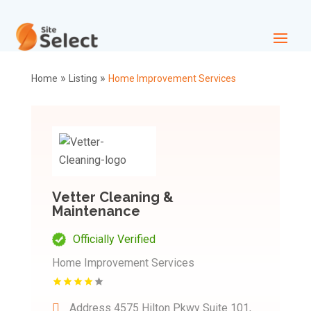
»
»
Home
Listing
Home Improvement Services
Vetter Cleaning &
Maintenance
Officially Verified
Home Improvement Services
Address
4575 Hilton Pkwy Suite 101,