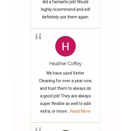
did a fantastic job! Would
highly recommend and will
definitely use them again.
Heather Coffey
We have used Vetter
Cleaning for over a year now,
and trust them to always do
a good job! They are always
super flexible as well to add
extra, or move
...Read More