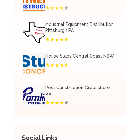
Industrial Equipment Distribution
Pittsburgh PA
House Slabs Central Coast NSW
Pool Construction Greensboro
Ga
Social Links