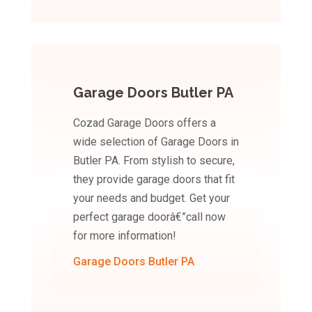
Garage Doors Butler PA
Cozad Garage Doors offers a
wide selection of Garage Doors in
Butler PA. From stylish to secure,
they provide garage doors that fit
your needs and budget. Get your
perfect garage doorâ€”call now
for more information!
Garage Doors Butler PA