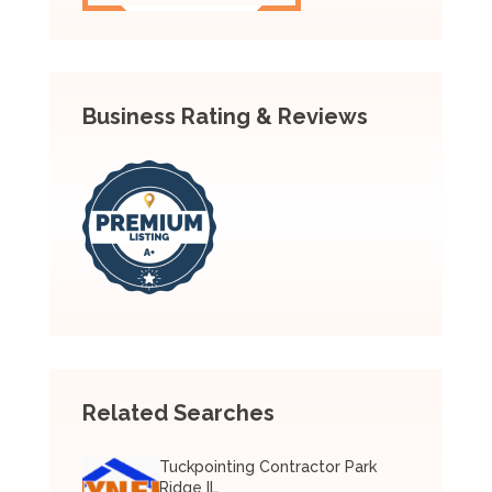
Business Rating & Reviews
Related Searches
Tuckpointing Contractor Park
Ridge IL