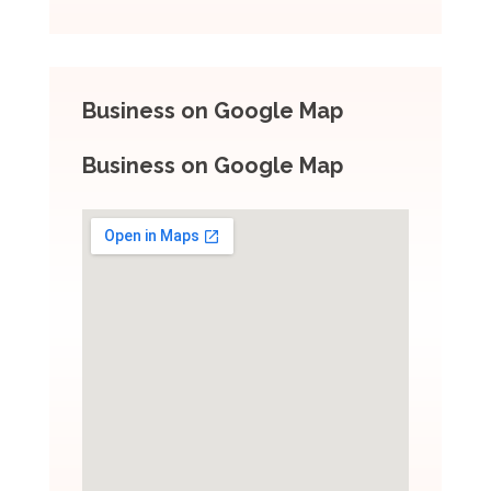
Business on Google Map
Business on Google Map