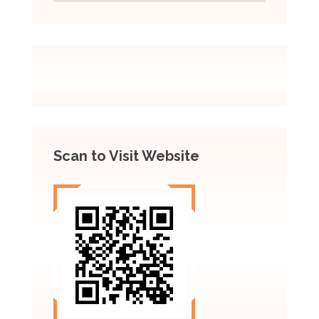
Scan to Visit Website