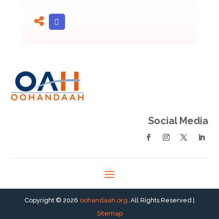
Social Media
Copyright © 2026
oohandaah.org
. All Rights Reserved |
Sitemap