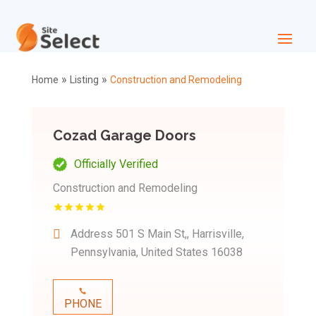
»
»
Home
Listing
Construction and Remodeling
Cozad Garage Doors
Officially Verified
Construction and Remodeling
Address
501 S Main St,, Harrisville,
Pennsylvania, United States 16038
PHONE