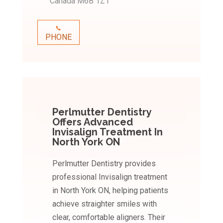
Canada M6B 1Z1
PHONE
Perlmutter Dentistry
Offers Advanced
Invisalign Treatment In
North York ON
Perlmutter Dentistry provides
professional Invisalign treatment
in North York ON, helping patients
achieve straighter smiles with
clear, comfortable aligners. Their