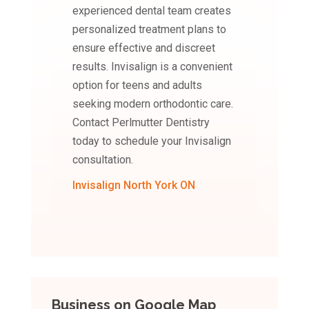
experienced dental team creates
personalized treatment plans to
ensure effective and discreet
results. Invisalign is a convenient
option for teens and adults
seeking modern orthodontic care.
Contact Perlmutter Dentistry
today to schedule your Invisalign
consultation.
Invisalign North York ON
Business on Google Map