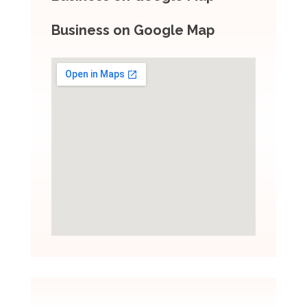
Business on Google Map