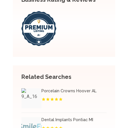
Related Searches
Porcelain Crowns Hoover AL
Dental Implants Pontiac MI