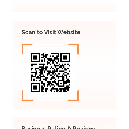
Scan to Visit Website
Business Rating & Reviews