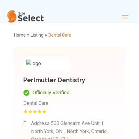
»
»
Home
Listing
Dental Care
Perlmutter Dentistry
Officially Verified
Dental Care
Address
500 Glencairn Ave Unit 1,
North York, ON ,, North York, Ontario,