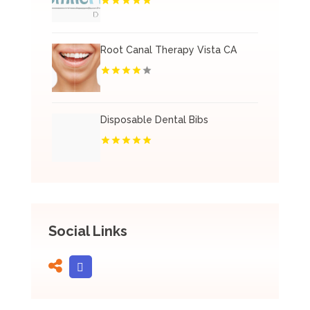
Root Canal Therapy Vista CA
Disposable Dental Bibs
Social Links