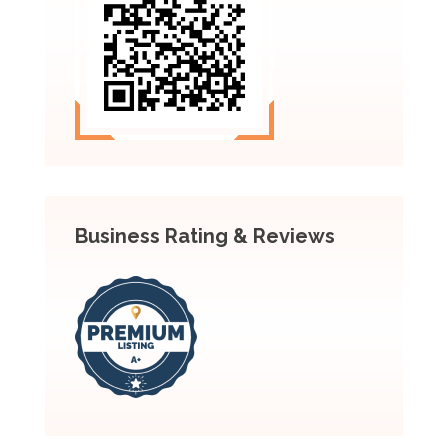
Business Rating & Reviews