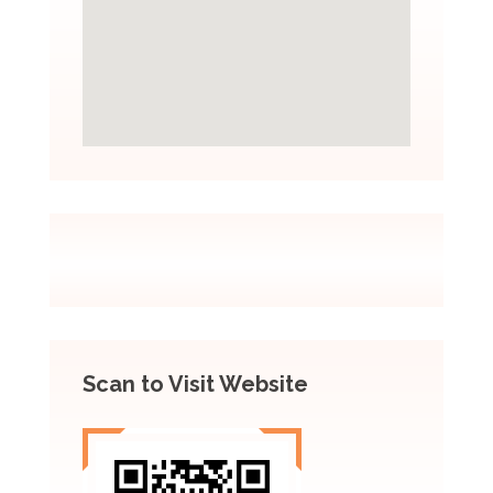
Scan to Visit Website