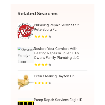
Related Searches
Plumbing Repair Services St.
Petersburg FL
Restore Your Comfort With
Heating Repair In Joliet IL By
Owens Family Plumbing LLC
Drain Cleaning Dayton Oh
Pump Repair Services Eagle ID