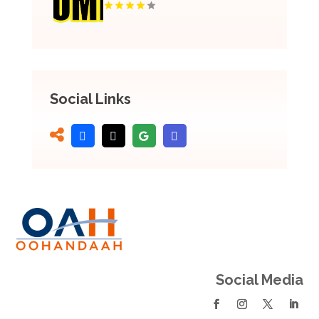
Social Links
Social Media