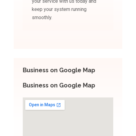
your service with us today and
keep your system running
smoothly.
Business on Google Map
Business on Google Map