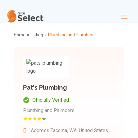
»
»
Home
Listing
Plumbing and Plumbers
Pat's Plumbing
Officially Verified
Plumbing and Plumbers
Address
Tacoma, WA, United States