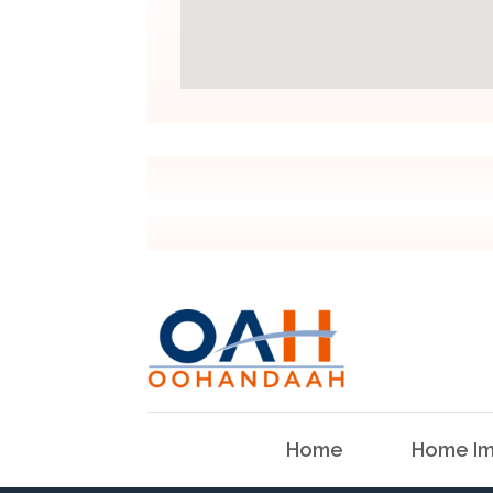
Home
Home Im