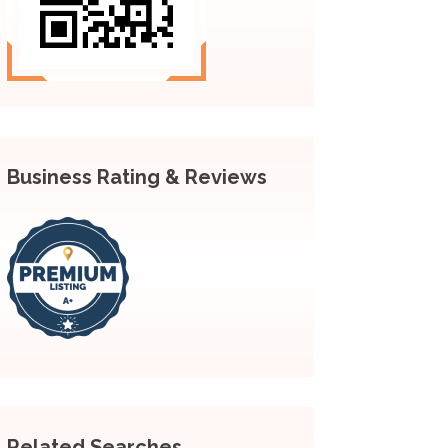
Business Rating & Reviews
Related Searches