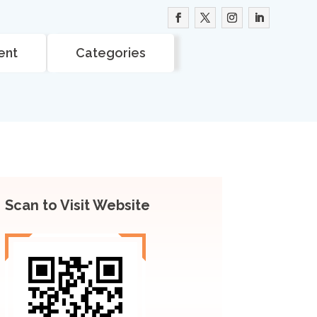
ent
Categories
Scan to Visit Website