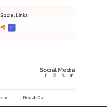
Social Links
Social Media
ries
Reach Out