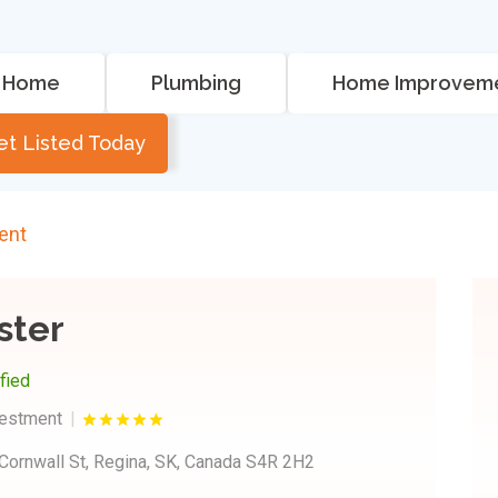
Home
Plumbing
Home Improvem
et Listed Today
ent
ster
ified
vestment
Cornwall St, Regina, SK, Canada S4R 2H2