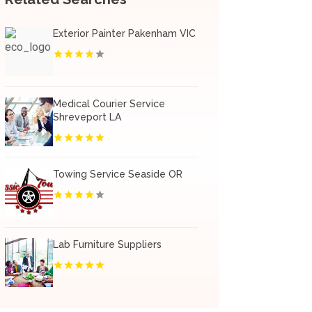
Exterior Painter Pakenham VIC
Medical Courier Service
Shreveport LA
Towing Service Seaside OR
Lab Furniture Suppliers