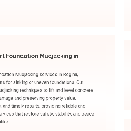
rt Foundation Mudjacking in
dation Mudjacking services in Regina,
ons for sinking or uneven foundations. Our
acking techniques to lift and level concrete
 damage and preserving property value.
 and timely results, providing reliable and
vices that restore safety, stability, and peace
like.