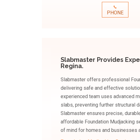
PHONE
Slabmaster Provides Expe
Regina.
Slabmaster offers professional Foun
delivering safe and effective soluti
experienced team uses advanced mudj
slabs, preventing further structural
Slabmaster ensures precise, durable,
affordable Foundation Mudjacking ser
of mind for homes and businesses a