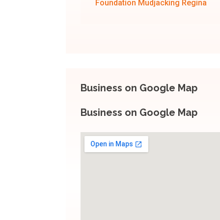
Foundation Mudjacking Regina
Business on Google Map
Business on Google Map