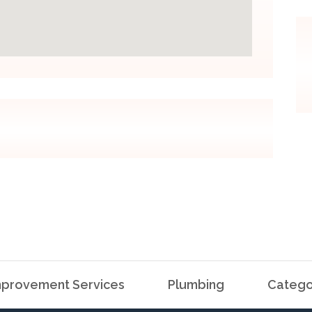
provement Services
Plumbing
Catego