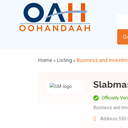
G
Home
Listing
Business and Investm
»
»
Slabma
Officially Ver
Business and In
Address
550 