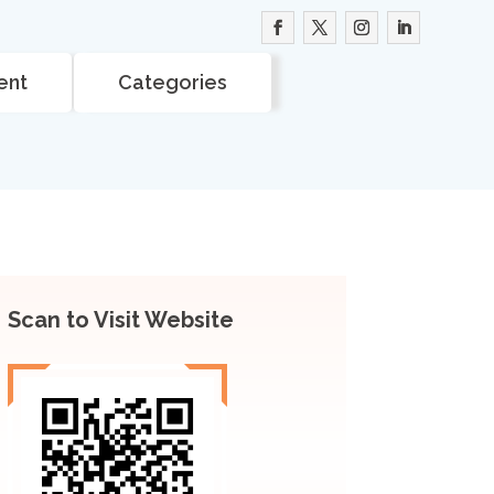
ent
Categories
Scan to Visit Website