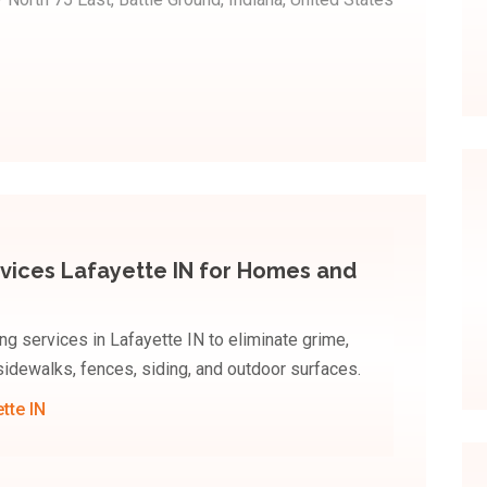
vices Lafayette IN for Homes and
 services in Lafayette IN to eliminate grime,
 sidewalks, fences, siding, and outdoor surfaces.
tte IN