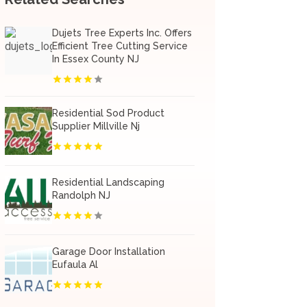
Dujets Tree Experts Inc. Offers
Efficient Tree Cutting Service
In Essex County NJ
Residential Sod Product
Supplier Millville Nj
Residential Landscaping
Randolph NJ
Garage Door Installation
Eufaula Al