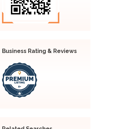
Business Rating & Reviews
Related Searches