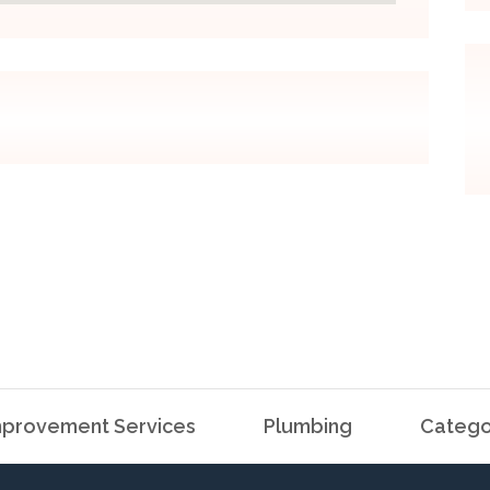
provement Services
Plumbing
Catego