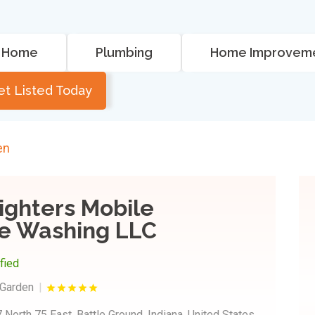
Home
Plumbing
Home Improvem
et Listed Today
en
ighters Mobile
e Washing LLC
ified
Garden
 North 75 East, Battle Ground, Indiana, United States