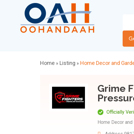
G
Home
Listing
Home Decor and Gard
»
»
Grime F
Pressur
Officially Ver
Home Decor and 
Address
9817