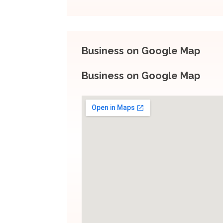
Business on Google Map
Business on Google Map