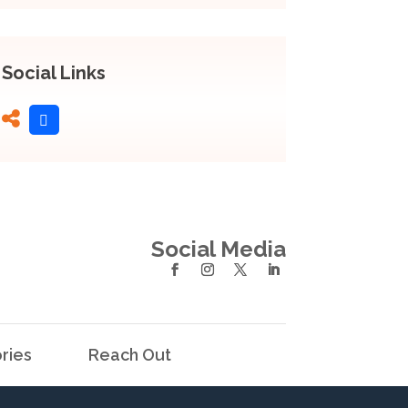
Social Links
Social Media
ries
Reach Out