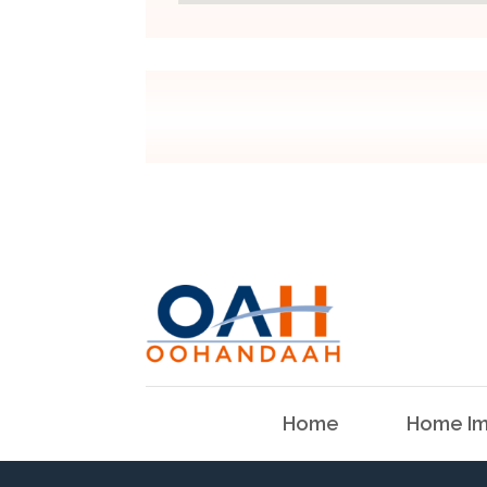
Home
Home Im