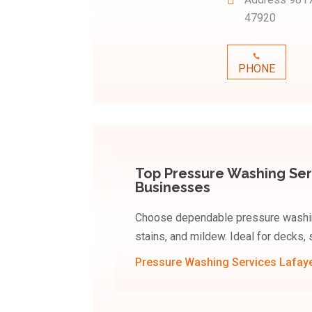
47920
PHONE
Top Pressure Washing Ser
Businesses
Choose dependable pressure washing
stains, and mildew. Ideal for decks,
Pressure Washing Services Lafaye