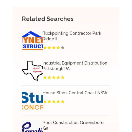
Related Searches
Tuckpointing Contractor Park
Ridge IL
Industrial Equipment Distribution
Pittsburgh PA
House Slabs Central Coast NSW
Pool Construction Greensboro
Ga