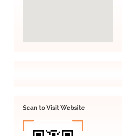
Scan to Visit Website