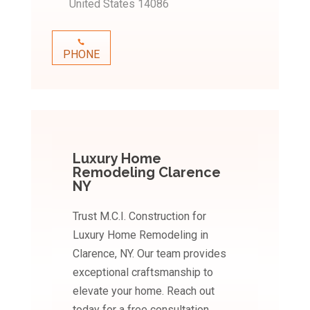
United States 14086
PHONE
Luxury Home
Remodeling Clarence
NY
Trust M.C.I. Construction for
Luxury Home Remodeling in
Clarence, NY. Our team provides
exceptional craftsmanship to
elevate your home. Reach out
today for a free consultation.