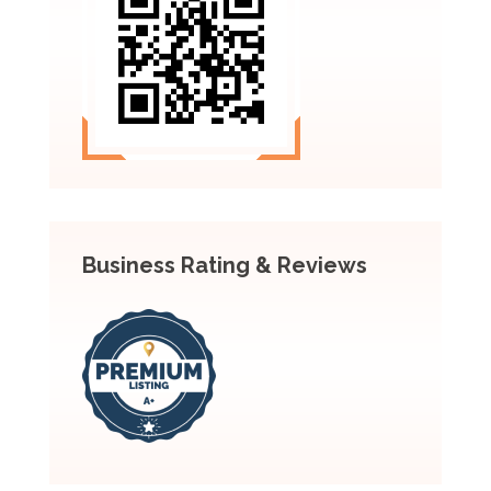
Business Rating & Reviews