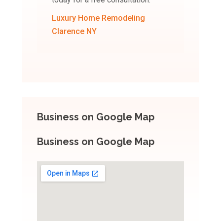
Luxury Home Remodeling
Clarence NY
Business on Google Map
Business on Google Map