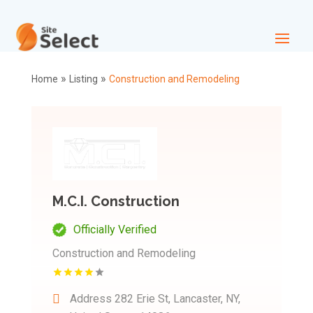
»
»
Home
Listing
Construction and Remodeling
M.C.I. Construction
Officially Verified
Construction and Remodeling
Address
282 Erie St, Lancaster, NY,