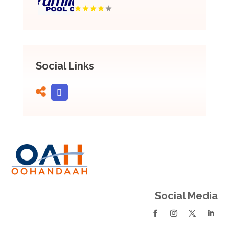
Social Links
Social Media