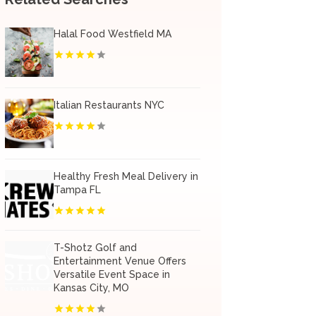
Halal Food Westfield MA
Italian Restaurants NYC
Healthy Fresh Meal Delivery in
Tampa FL
T-Shotz Golf and
Entertainment Venue Offers
Versatile Event Space in
Kansas City, MO