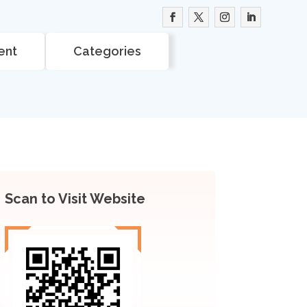
ent
Categories
Scan to Visit Website