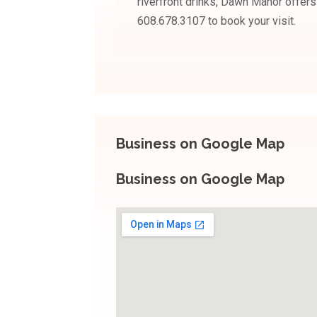
riverfront drinks, Dawn Manor offer
608.678.3107 to book your visit.
Business on Google Map
Business on Google Map