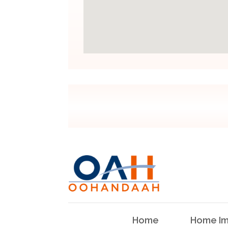
Home
Home Im