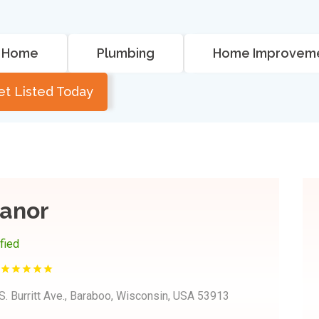
Home
Plumbing
Home Improvem
et Listed Today
anor
ified
S. Burritt Ave., Baraboo, Wisconsin, USA 53913