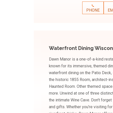
PHONE
EM
Waterfront Dining Wiscon
Dawn Manor is a one-of-a-kind resta
known for its immersive, themed din
waterfront dining on the Patio Deck, 
the historic 1855 Room, architect-i
Haunted Room. Other themed spaces
more. Unwind at one of three distinc
the intimate Wine Cave. Don't forget
and gifts. Whether you're visiting fo