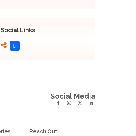
Social Links
Social Media
ries
Reach Out