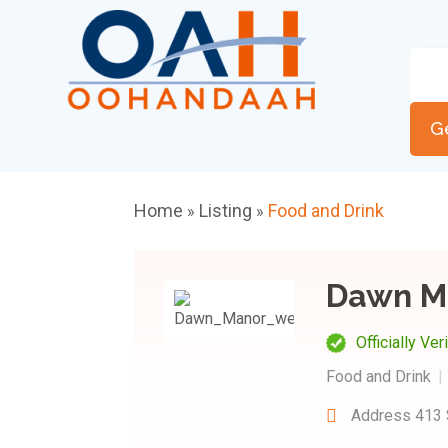
G
Home
Listing
Food and Drink
»
»
Dawn M
Officially Ver
Food and Drink
Address
413 