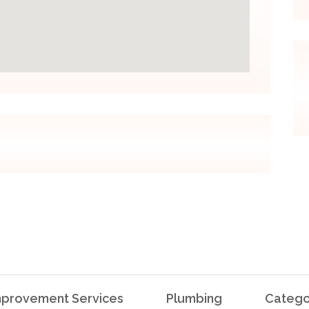
provement Services
Plumbing
Catego