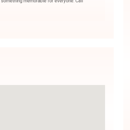
s something memorable for everyone. Call