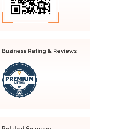
Business Rating & Reviews
Related Searches