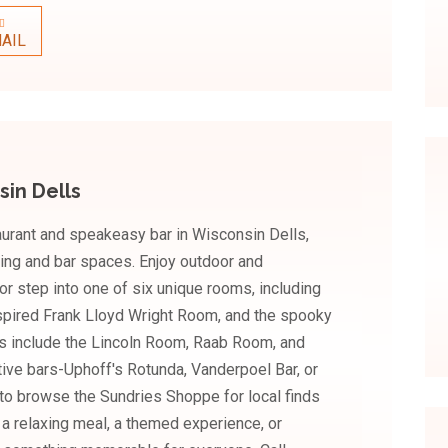
AIL
sin Dells
urant and speakeasy bar in Wisconsin Dells,
ing and bar spaces. Enjoy outdoor and
or step into one of six unique rooms, including
nspired Frank Lloyd Wright Room, and the spooky
 include the Lincoln Room, Raab Room, and
tive bars-Uphoff's Rotunda, Vanderpoel Bar, or
 to browse the Sundries Shoppe for local finds
r a relaxing meal, a themed experience, or