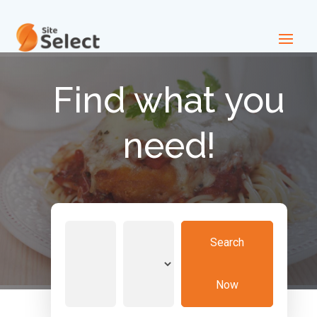
Find what you
need!
Search
Search
for
Now