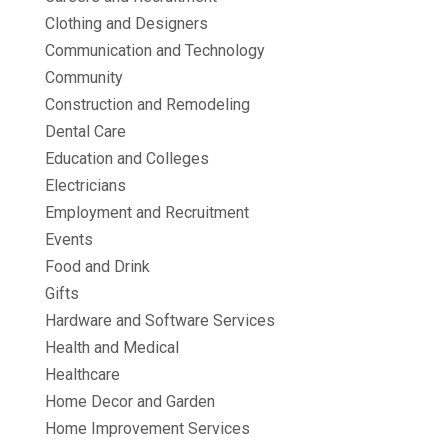
Clothing and Designers
Communication and Technology
Community
Construction and Remodeling
Dental Care
Education and Colleges
Electricians
Employment and Recruitment
Events
Food and Drink
Gifts
Hardware and Software Services
Health and Medical
Healthcare
Home Decor and Garden
Home Improvement Services