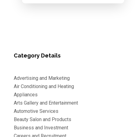
Category Details
Advertising and Marketing
Air Conditioning and Heating
Appliances
Arts Gallery and Entertainment
Automotive Services
Beauty Salon and Products
Business and Investment
Careers and Recruitment