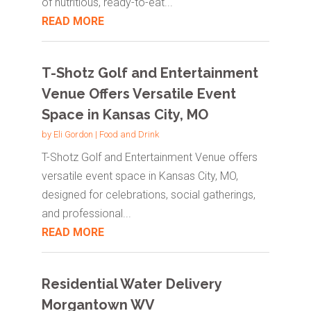
of nutritious, ready-to-eat...
READ MORE
T-Shotz Golf and Entertainment
Venue Offers Versatile Event
Space in Kansas City, MO
by
Eli Gordon
|
Food and Drink
T-Shotz Golf and Entertainment Venue offers
versatile event space in Kansas City, MO,
designed for celebrations, social gatherings,
and professional...
READ MORE
Residential Water Delivery
Morgantown WV