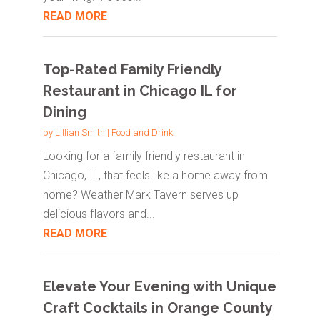
READ MORE
Top-Rated Family Friendly
Restaurant in Chicago IL for
Dining
by
Lillian Smith
|
Food and Drink
Looking for a family friendly restaurant in
Chicago, IL, that feels like a home away from
home? Weather Mark Tavern serves up
delicious flavors and...
READ MORE
Elevate Your Evening with Unique
Craft Cocktails in Orange County