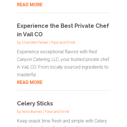
READ MORE
Experience the Best Private Chef
in Vail CO
by
Charlotte Parker
|
Food and Drink
Experience exceptional flavors with Red
Canyon Catering, LLC, your trusted private chef
in Vail, CO. From locally sourced ingredients to
masterful...
READ MORE
Celery Sticks
by
Nora Barnes
|
Food and Drink
Keep snack time fresh and simple with Celery