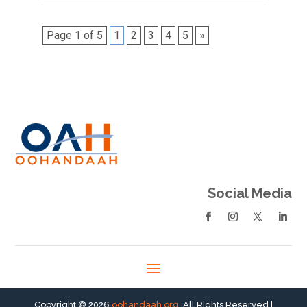
Page 1 of 5
1
2
3
4
5
»
Social Media
Copyright © 2026
oohandaah.org
. All Rights Reserved |