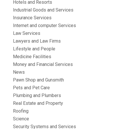
Hotels and Resorts
Industrial Goods and Services
Insurance Services
Internet and computer Services
Law Services
Lawyers and Law Firms
Lifestyle and People
Medicine Facilities
Money and Financial Services
News
Pawn Shop and Gunsmith
Pets and Pet Care
Plumbing and Plumbers
Real Estate and Property
Roofing
Science
Security Systems and Services