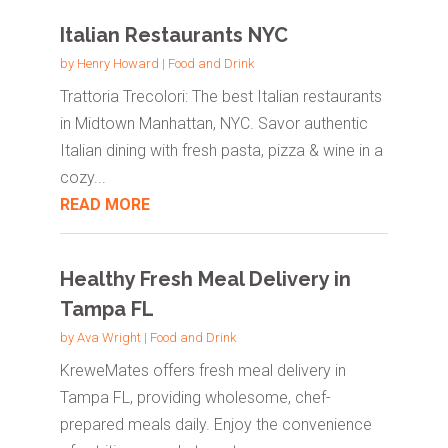
Italian Restaurants NYC
by
Henry Howard
|
Food and Drink
Trattoria Trecolori: The best Italian restaurants
in Midtown Manhattan, NYC. Savor authentic
Italian dining with fresh pasta, pizza & wine in a
cozy...
READ MORE
Healthy Fresh Meal Delivery in
Tampa FL
by
Ava Wright
|
Food and Drink
KreweMates offers fresh meal delivery in
Tampa FL, providing wholesome, chef-
prepared meals daily. Enjoy the convenience