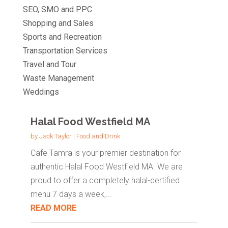
SEO, SMO and PPC
Shopping and Sales
Sports and Recreation
Transportation Services
Travel and Tour
Waste Management
Weddings
Halal Food Westfield MA
by
Jack Taylor
|
Food and Drink
Cafe Tamra is your premier destination for
authentic Halal Food Westfield MA. We are
proud to offer a completely halal-certified
menu 7 days a week,...
READ MORE