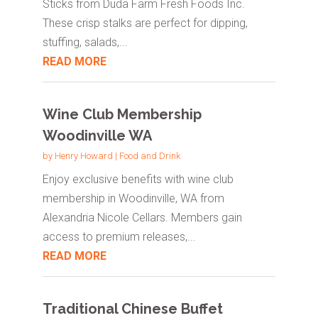
Sticks from Duda Farm Fresh Foods Inc.
These crisp stalks are perfect for dipping,
stuffing, salads,...
READ MORE
Wine Club Membership
Woodinville WA
by
Henry Howard
|
Food and Drink
Enjoy exclusive benefits with wine club
membership in Woodinville, WA from
Alexandria Nicole Cellars. Members gain
access to premium releases,...
READ MORE
Traditional Chinese Buffet