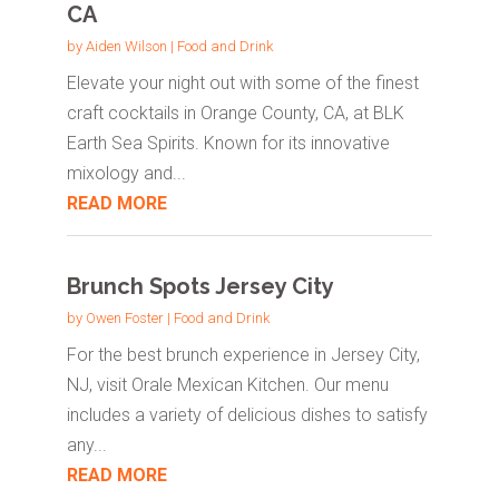
CA
by
Aiden Wilson
|
Food and Drink
Elevate your night out with some of the finest
craft cocktails in Orange County, CA, at BLK
Earth Sea Spirits. Known for its innovative
mixology and...
READ MORE
Brunch Spots Jersey City
by
Owen Foster
|
Food and Drink
For the best brunch experience in Jersey City,
NJ, visit Orale Mexican Kitchen. Our menu
includes a variety of delicious dishes to satisfy
any...
READ MORE