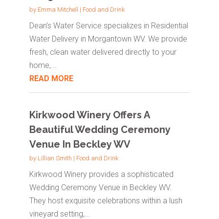
by
Emma Mitchell
|
Food and Drink
Dean's Water Service specializes in Residential
Water Delivery in Morgantown WV. We provide
fresh, clean water delivered directly to your
home,...
READ MORE
Kirkwood Winery Offers A
Beautiful Wedding Ceremony
Venue In Beckley WV
by
Lillian Smith
|
Food and Drink
Kirkwood Winery provides a sophisticated
Wedding Ceremony Venue in Beckley WV.
They host exquisite celebrations within a lush
vineyard setting,...