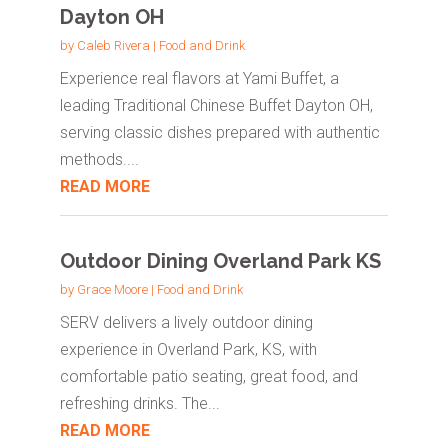
Dayton OH
by
Caleb Rivera
|
Food and Drink
Experience real flavors at Yami Buffet, a
leading Traditional Chinese Buffet Dayton OH,
serving classic dishes prepared with authentic
methods....
READ MORE
Outdoor Dining Overland Park KS
by
Grace Moore
|
Food and Drink
SERV delivers a lively outdoor dining
experience in Overland Park, KS, with
comfortable patio seating, great food, and
refreshing drinks. The...
READ MORE