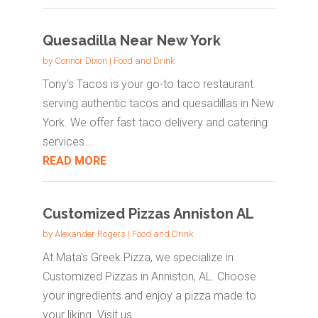
Quesadilla Near New York
by
Connor Dixon
|
Food and Drink
Tony's Tacos is your go-to taco restaurant
serving authentic tacos and quesadillas in New
York. We offer fast taco delivery and catering
services...
READ MORE
Customized Pizzas Anniston AL
by
Alexander Rogers
|
Food and Drink
At Mata's Greek Pizza, we specialize in
Customized Pizzas in Anniston, AL. Choose
your ingredients and enjoy a pizza made to
your liking. Visit us...