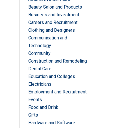
Beauty Salon and Products
Business and Investment
Careers and Recruitment
Clothing and Designers
Communication and
Technology
Community
Construction and Remodeling
Dental Care
Education and Colleges
Electricians
Employment and Recruitment
Events
Food and Drink
Gifts
Hardware and Software