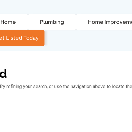
Home
Plumbing
Home Improvem
et Listed Today
nd
y refining your search, or use the navigation above to locate th