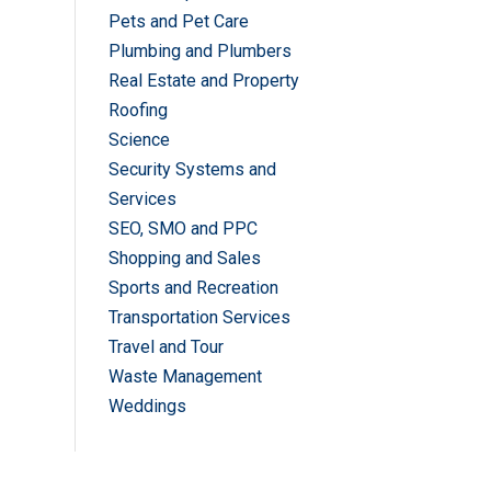
Pets and Pet Care
Plumbing and Plumbers
Real Estate and Property
Roofing
Science
Security Systems and
Services
SEO, SMO and PPC
Shopping and Sales
Sports and Recreation
Transportation Services
Travel and Tour
Waste Management
Weddings