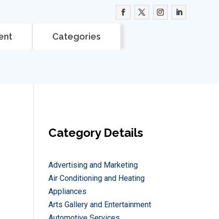
ent
Categories
Category Details
e
Advertising and Marketing
Air Conditioning and Heating
Appliances
Arts Gallery and Entertainment
Automotive Services