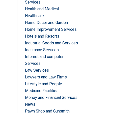
Services
Health and Medical
Healthcare
Home Decor and Garden
Home Improvement Services
Hotels and Resorts
Industrial Goods and Services
Insurance Services
Internet and computer
Services
Law Services
Lawyers and Law Firms
Lifestyle and People
Medicine Facilities
Money and Financial Services
News
Pawn Shop and Gunsmith