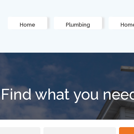
Home
Plumbing
Home
Find what you nee