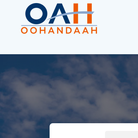
Search