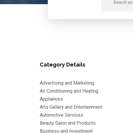
for
Category Details
Advertising and Marketing
Air Conditioning and Heating
Appliances
Arts Gallery and Entertainment
Automotive Services
Beauty Salon and Products
Business and Investment