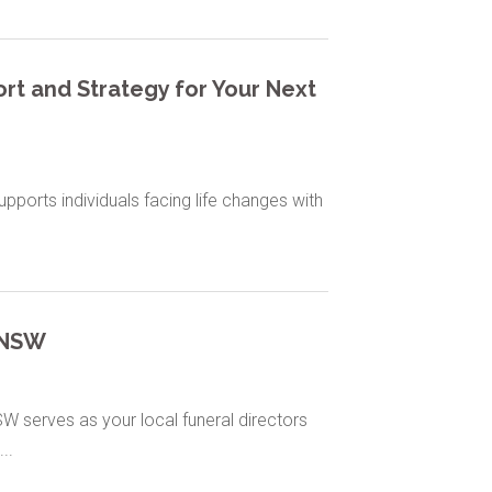
rt and Strategy for Your Next
ports individuals facing life changes with
t NSW
W serves as your local funeral directors
..