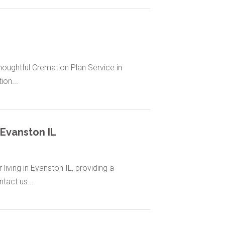
houghtful Cremation Plan Service in
ion...
Evanston IL
living in Evanston IL, providing a
tact us...