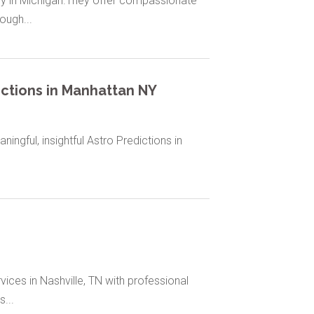
y in Michigan.They offer compassionate
ough...
ictions in Manhattan NY
ingful, insightful Astro Predictions in
ces in Nashville, TN with professional
...