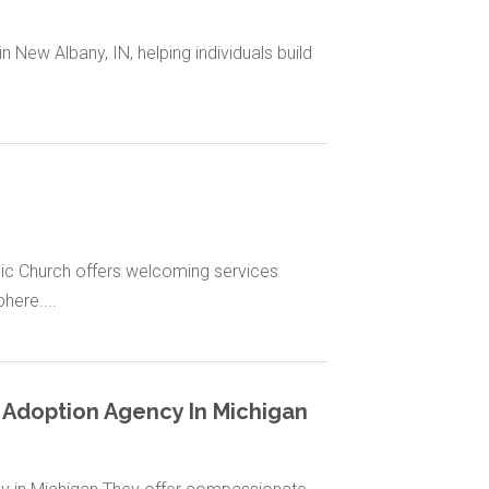
New Albany, IN, helping individuals build
olic Church offers welcoming services
ere....
 Adoption Agency In Michigan