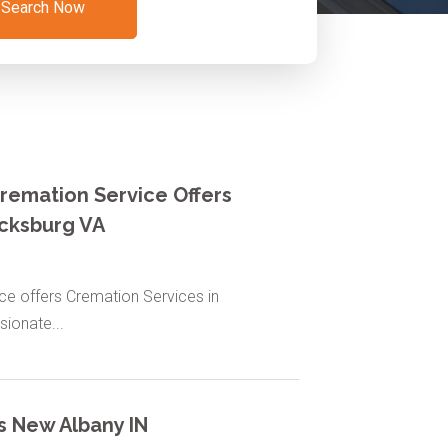
Search Now
remation Service Offers
icksburg VA
e offers Cremation Services in
ionate...
s New Albany IN