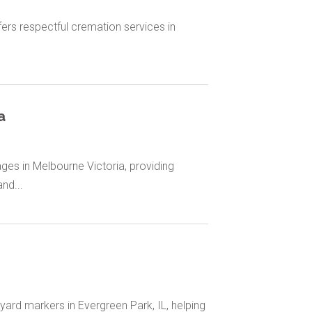
rs respectful cremation services in
a
ges in Melbourne Victoria, providing
nd...
ard markers in Evergreen Park, IL, helping