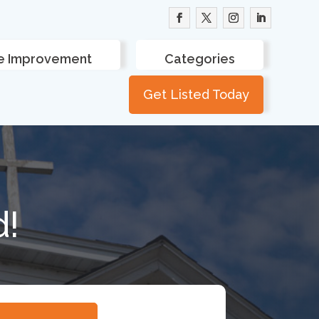
 Improvement
Categories
Get Listed Today
d!