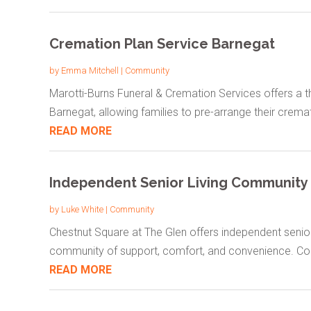
Cremation Plan Service Barnegat
by
Emma Mitchell
|
Community
Marotti-Burns Funeral & Cremation Services offers a t
Barnegat, allowing families to pre-arrange their cremat
READ MORE
Independent Senior Living Community 
by
Luke White
|
Community
Chestnut Square at The Glen offers independent senior 
community of support, comfort, and convenience. Con
READ MORE