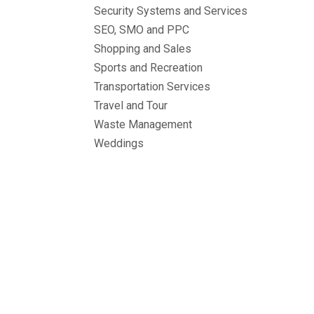
Security Systems and Services
SEO, SMO and PPC
Shopping and Sales
Sports and Recreation
Transportation Services
Travel and Tour
Waste Management
Weddings