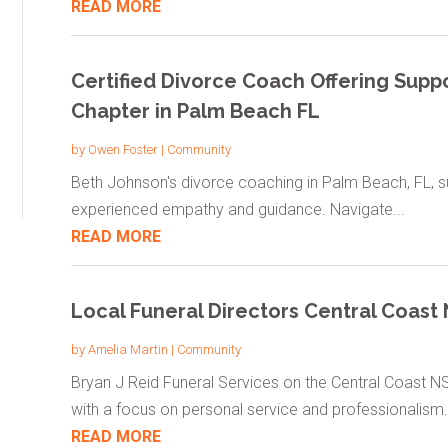
READ MORE
Certified Divorce Coach Offering Suppo
Chapter in Palm Beach FL
by
Owen Foster
|
Community
Beth Johnson's divorce coaching in Palm Beach, FL, sup
experienced empathy and guidance. Navigate...
READ MORE
Local Funeral Directors Central Coas
by
Amelia Martin
|
Community
Bryan J Reid Funeral Services on the Central Coast NS
with a focus on personal service and professionalism..
READ MORE