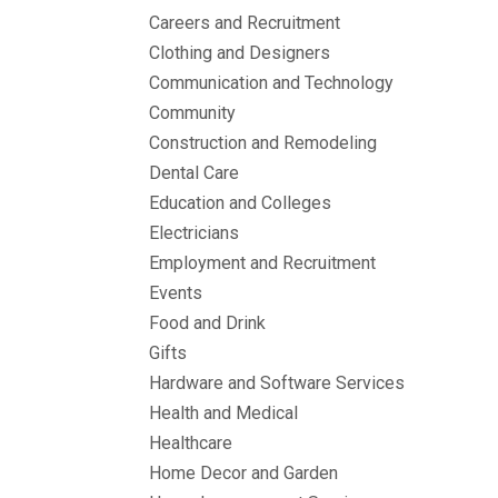
Careers and Recruitment
Clothing and Designers
Communication and Technology
Community
Construction and Remodeling
Dental Care
Education and Colleges
Electricians
Employment and Recruitment
Events
Food and Drink
Gifts
Hardware and Software Services
Health and Medical
Healthcare
Home Decor and Garden