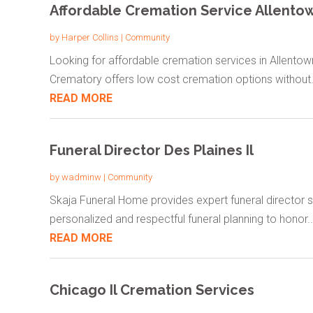
Affordable Cremation Service Allento
by
Harper Collins
|
Community
Looking for affordable cremation services in Allento
Crematory offers low cost cremation options without.
READ MORE
Funeral Director Des Plaines Il
by
wadminw
|
Community
Skaja Funeral Home provides expert funeral director ser
personalized and respectful funeral planning to honor..
READ MORE
Chicago Il Cremation Services