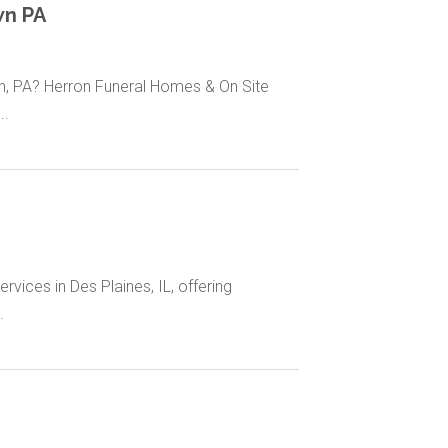
wn PA
wn, PA? Herron Funeral Homes & On Site
..
vices in Des Plaines, IL, offering
.