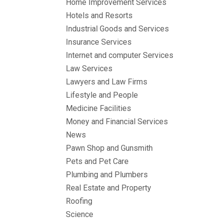
Home Improvement Services
Hotels and Resorts
Industrial Goods and Services
Insurance Services
Internet and computer Services
Law Services
Lawyers and Law Firms
Lifestyle and People
Medicine Facilities
Money and Financial Services
News
Pawn Shop and Gunsmith
Pets and Pet Care
Plumbing and Plumbers
Real Estate and Property
Roofing
Science