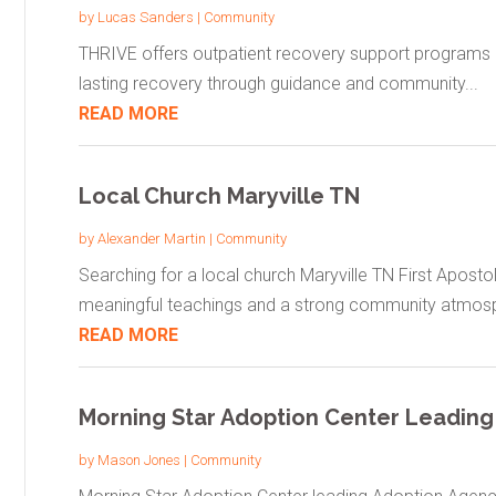
by
Lucas Sanders
|
Community
THRIVE offers outpatient recovery support programs in 
lasting recovery through guidance and community...
READ MORE
Local Church Maryville TN
by
Alexander Martin
|
Community
Searching for a local church Maryville TN First Apost
meaningful teachings and a strong community atmosph
READ MORE
Morning Star Adoption Center Leading
by
Mason Jones
|
Community