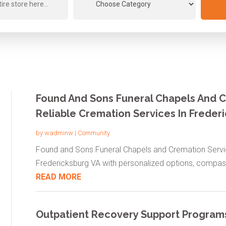
Found And Sons Funeral Chapels And C
Reliable Cremation Services In Freder
by
wadminw
|
Community
Found and Sons Funeral Chapels and Cremation Servic
Fredericksburg VA with personalized options, compass
READ MORE
Outpatient Recovery Support Program