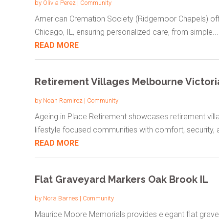
by
Olivia Perez
|
Community
American Cremation Society (Ridgemoor Chapels) offe
Chicago, IL, ensuring personalized care, from simple...
READ MORE
Retirement Villages Melbourne Victori
by
Noah Ramirez
|
Community
Ageing in Place Retirement showcases retirement villa
lifestyle focused communities with comfort, security, a
READ MORE
Flat Graveyard Markers Oak Brook IL
by
Nora Barnes
|
Community
Maurice Moore Memorials provides elegant flat gravey