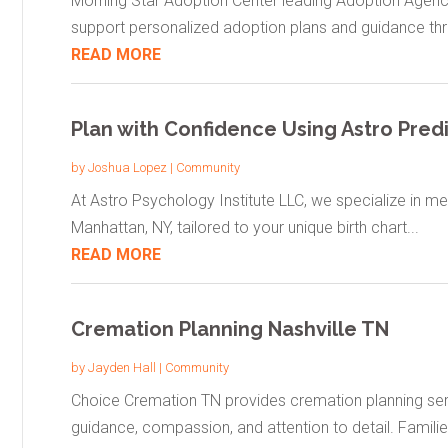
Morning Star Adoption Center leading Adoption Agenc
support personalized adoption plans and guidance thr
READ MORE
Plan with Confidence Using Astro Pred
by
Joshua Lopez
|
Community
At Astro Psychology Institute LLC, we specialize in mean
Manhattan, NY, tailored to your unique birth chart...
READ MORE
Cremation Planning Nashville TN
by
Jayden Hall
|
Community
Choice Cremation TN provides cremation planning servi
guidance, compassion, and attention to detail. Families